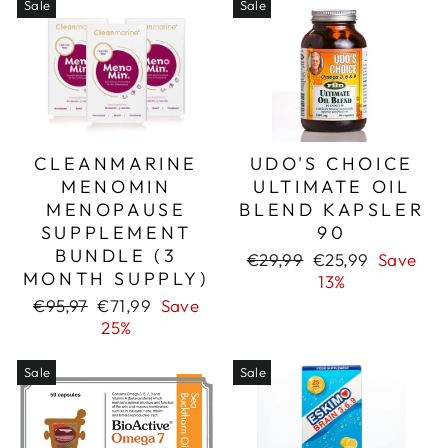
Sale
Sale
CLEANMARINE
UDO'S CHOICE
MENOMIN
ULTIMATE OIL
MENOPAUSE
BLEND KAPSLER
SUPPLEMENT
90
BUNDLE (3
Regular
Sale
€29,99
€25,99
Save
MONTH SUPPLY)
price
price
13%
Regular
Sale
€95,97
€71,99
Save
price
price
25%
Sale
Sale