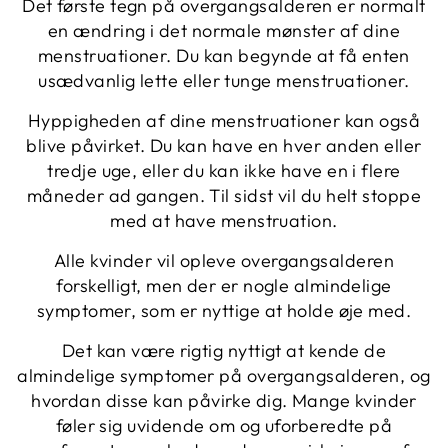
Det første tegn på overgangsalderen er normalt
en ændring i det normale mønster af dine
menstruationer. Du kan begynde at få enten
usædvanlig lette eller tunge menstruationer.
Hyppigheden af ​​dine menstruationer kan også
blive påvirket. Du kan have en hver anden eller
tredje uge, eller du kan ikke have en i flere
måneder ad gangen. Til sidst vil du helt stoppe
med at have menstruation.
Alle kvinder vil opleve overgangsalderen
forskelligt, men der er nogle almindelige
symptomer, som er nyttige at holde øje med.
Det kan være rigtig nyttigt at kende de
almindelige symptomer på overgangsalderen, og
hvordan disse kan påvirke dig. Mange kvinder
føler sig uvidende om og uforberedte på