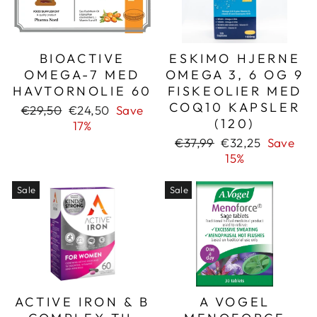
BIOACTIVE
ESKIMO HJERNE
OMEGA-7 MED
OMEGA 3, 6 OG 9
HAVTORNOLIE 60
FISKEOLIER MED
COQ10 KAPSLER
Regular
Sale
€29,50
€24,50
Save
(120)
price
price
17%
Regular
Sale
€37,99
€32,25
Save
price
price
15%
Sale
Sale
ACTIVE IRON & B
A VOGEL