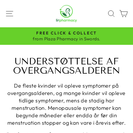
Skip
to
SITE NAVIGATION
SEAR
C
content
FREE CLICK & COLLECT
Pause
from Plaza Pharmacy in Swords.
slideshow
UNDERSTØTTELSE AF
OVERGANGSALDEREN
De fleste kvinder vil opleve symptomer på
overgangsalderen, og mange kvinder vil opleve
tidlige symptomer, mens de stadig har
menstruation. Menopausale symptomer kan
begynde måneder eller endda år før din
menstruation stopper og kan vare i årevis efter.