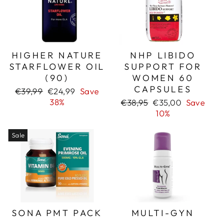
HIGHER NATURE
NHP LIBIDO
STARFLOWER OIL
SUPPORT FOR
(90)
WOMEN 60
CAPSULES
Regular
Sale
€39,99
€24,99
Save
price
price
38%
Regular
Sale
€38,95
€35,00
Save
price
price
10%
Sale
SONA PMT PACK
MULTI-GYN