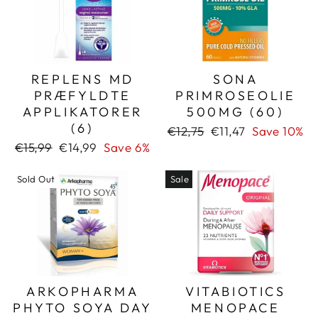
REPLENS MD
SONA
PRÆFYLDTE
PRIMROSEOLIE
APPLIKATORER
500MG (60)
(6)
Regular
Sale
€12,75
€11,47
Save 10%
price
price
Regular
Sale
€15,99
€14,99
Save 6%
price
price
Sold Out
Sale
ARKOPHARMA
VITABIOTICS
PHYTO SOYA DAY
MENOPACE