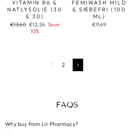
VITAMIN B6 &
FEMIWASH MILD
NATLYSOLIE (30
& SÆBEFRI (100
& 30)
ML)
Regular
Sale
€13,60
€12,24
Save
€9,49
price
price
10%
1
2
Next
FAQS
Why buy from Lir Pharmacy?