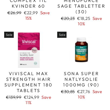
COMPLEX TIL
MENOFORCE
KVINDER 60
SAGE TABLETTER
(30)
Regular
Sale
€26,99
€22,99
Save
price
price
15%
Regular
Sale
€20,23
€18,25
Save
price
price
10%
Sale
Sale
VIVISCAL MAX
SONA SUPER
STRENGTH HAIR
NATLYSOLIE
SUPPLEMENT 180
1000MG (90)
TABLETS
Regular
Sale
€30,85
€27,76
Save
price
price
Regular
Sale
10%
€139,99
€124,99
Save
price
price
11%