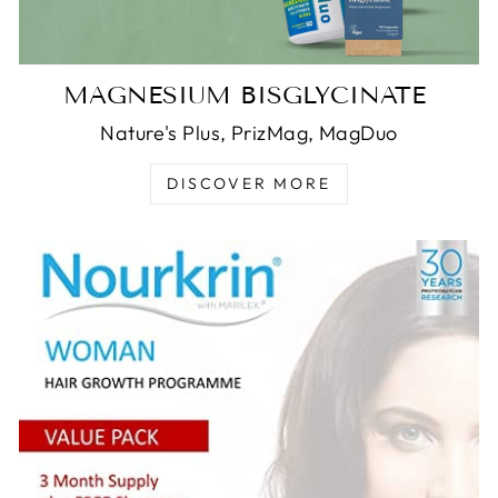
MAGNESIUM BISGLYCINATE
Nature's Plus, PrizMag, MagDuo
DISCOVER MORE