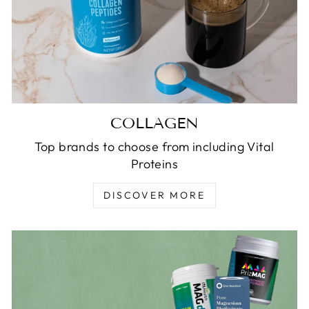
COLLAGEN
Top brands to choose from including Vital
Proteins
DISCOVER MORE