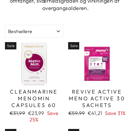
omfanget, sværhedsgraden og virkningen af ​​
overgangsalderen.
SORT
Sale
Sale
CLEANMARINE
REVIVE ACTIVE
MENOMIN
MENO ACTIVE 30
CAPSULES 60
SACHETS
Regular
Sale
Regular
Sale
€31,99
€23,99
Save
€59,99
€41,21
Save 31%
price
price
price
price
25%