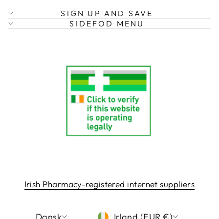
SIGN UP AND SAVE
SIDEFOD MENU
Irish Pharmacy-registered internet suppliers
LANGUAGE
CURRENCY
Dansk
Irland (EUR €)