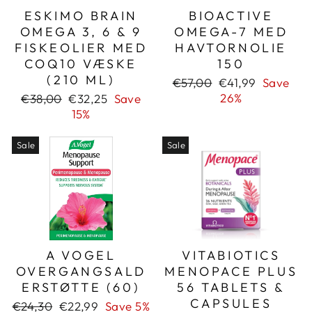
ESKIMO BRAIN
BIOACTIVE
OMEGA 3, 6 & 9
OMEGA-7 MED
FISKEOLIER MED
HAVTORNOLIE
COQ10 VÆSKE
150
(210 ML)
Regular
Sale
€57,00
€41,99
Save
price
price
Regular
Sale
26%
€38,00
€32,25
Save
price
price
15%
Sale
Sale
A VOGEL
VITABIOTICS
OVERGANGSALD
MENOPACE PLUS
ERSTØTTE (60)
56 TABLETS &
CAPSULES
Regular
Sale
€24,30
€22,99
Save 5%