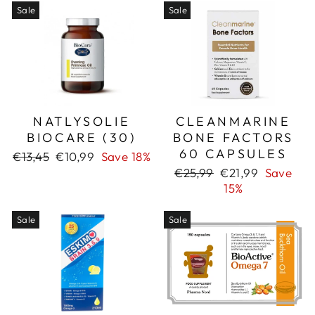
Sale
Sale
NATLYSOLIE
CLEANMARINE
BIOCARE (30)
BONE FACTORS
60 CAPSULES
Regular
Sale
€13,45
€10,99
Save 18%
price
price
Regular
Sale
€25,99
€21,99
Save
price
price
15%
Sale
Sale