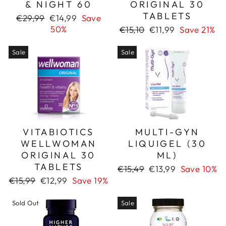
& NIGHT 60
ORIGINAL 30
TABLETS
Regular
Sale
€29,99
€14,99
Save
price
price
50%
Regular
Sale
€15,10
€11,99
Save 21%
price
price
Sale
Sale
VITABIOTICS
MULTI-GYN
WELLWOMAN
LIQUIGEL (30
ORIGINAL 30
ML)
TABLETS
Regular
Sale
€15,49
€13,99
Save 10%
price
price
Regular
Sale
€15,99
€12,99
Save 19%
price
price
Sold Out
Sale