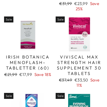
price
price
Regular
Sale
€31,99
€23,99
Save
price
price
25%
Sale
Sale
IRISH BOTANICA
VIVISCAL MAX
MENOFLASH-
STRENGTH HAIR
TABLETTER (60)
SUPPLEMENT 30
TABLETS
Regular
Sale
€21,99
€17,99
Save 18%
price
price
Regular
Sale
€37,49
€33,50
Save
price
price
11%
Sale
Sale