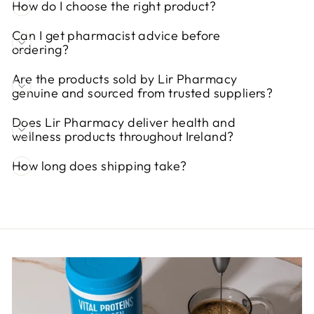
How do I choose the right product?
Can I get pharmacist advice before
ordering?
Are the products sold by Lir Pharmacy
genuine and sourced from trusted suppliers?
Does Lir Pharmacy deliver health and
wellness products throughout Ireland?
How long does shipping take?