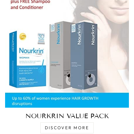
NOURKRIN VALUE PACK
DISCOVER MORE