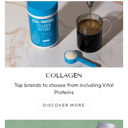
COLLAGEN
Top brands to choose from including Vital
Proteins
DISCOVER MORE