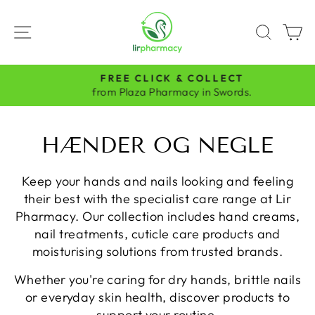
Skip
to
SITE NAVIGATION
SEAR
C
content
FREE CLICK & COLLECT
Pause
from Plaza Pharmacy in Swords.
slideshow
HÆNDER OG NEGLE
Keep your hands and nails looking and feeling
their best with the specialist care range at Lir
Pharmacy. Our collection includes hand creams,
nail treatments, cuticle care products and
moisturising solutions from trusted brands.
Whether you're caring for dry hands, brittle nails
or everyday skin health, discover products to
support your routine.