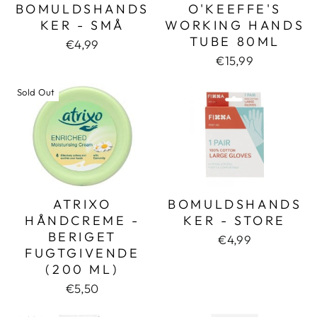
BOMULDSHANDS
O'KEEFFE'S
KER - SMÅ
WORKING HANDS
TUBE 80ML
€4,99
€15,99
Sold Out
ATRIXO
BOMULDSHANDS
HÅNDCREME -
KER - STORE
BERIGET
€4,99
FUGTGIVENDE
(200 ML)
€5,50