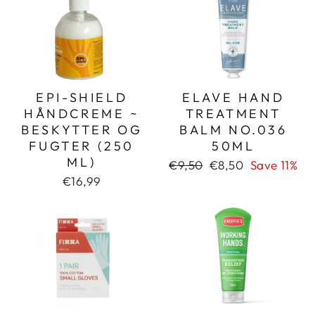
EPI-SHIELD
ELAVE HAND
HÅNDCREME ~
TREATMENT
BESKYTTER OG
BALM NO.036
FUGTER (250
50ML
ML)
Regular
Sale
€9,50
€8,50
Save 11%
price
price
€16,99