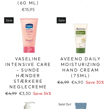
(60 ML)
€15,95
Sale
Sale
VASELINE
AVEENO DAILY
INTENSIVE CARE
MOISTURIZING
- SUNDE
HAND CREAM
HÆNDER
(75ML)
STÆRKERE
Regular
Sale
€6,99
€4,90
Save 30%
NEGLECREME
price
price
Regular
Sale
€4,99
€3,30
Save 34%
price
price
Sold Out