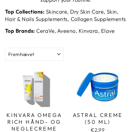
Top Collections:
Skincare
,
Dry Skin Care
,
Skin,
Hair & Nails Supplements
,
Collagen Supplements
Top Brands:
CeraVe
,
Aveeno
,
Kinvara
,
Elave
SORT
KINVARA OMEGA
ASTRAL CREME
RICH HÅND- OG
(50 ML)
NEGLECREME
€2,99