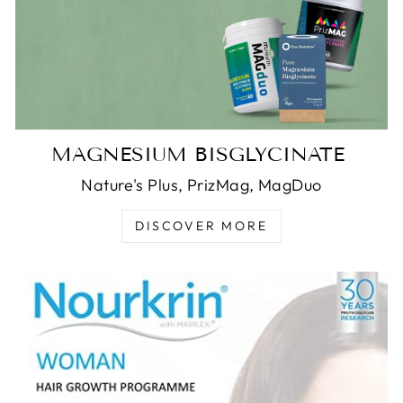
MAGNESIUM BISGLYCINATE
Nature's Plus, PrizMag, MagDuo
DISCOVER MORE