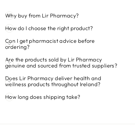
Why buy from Lir Pharmacy?
How do I choose the right product?
Can I get pharmacist advice before
ordering?
Are the products sold by Lir Pharmacy
genuine and sourced from trusted suppliers?
Does Lir Pharmacy deliver health and
wellness products throughout Ireland?
How long does shipping take?