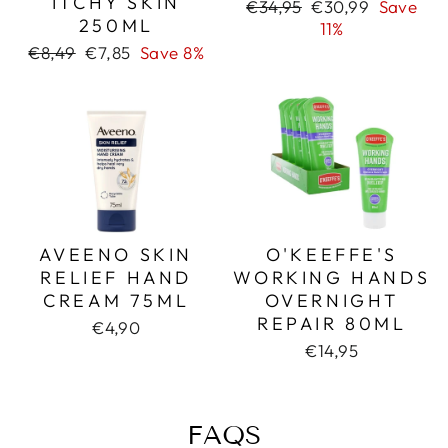
ITCHY SKIN
Regular
Sale
€34,95
€30,99
Save
250ML
price
price
11%
Regular
Sale
€8,49
€7,85
Save 8%
price
price
AVEENO SKIN
O'KEEFFE'S
RELIEF HAND
WORKING HANDS
CREAM 75ML
OVERNIGHT
REPAIR 80ML
€4,90
€14,95
FAQS