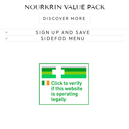
NOURKRIN VALUE PACK
DISCOVER MORE
SIGN UP AND SAVE
SIDEFOD MENU