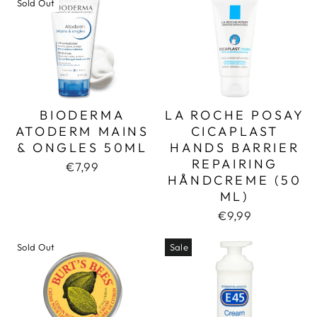
Sold Out
BIODERMA
LA ROCHE POSAY
ATODERM MAINS
CICAPLAST
& ONGLES 50ML
HANDS BARRIER
REPAIRING
€7,99
HÅNDCREME (50
ML)
€9,99
Sold Out
Sale