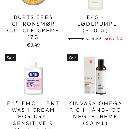
BURTS BEES
E45 -
CITRONSMØR
FLØDEPUMPE
CUTICLE CREME
(500 G)
17G
Regular
Sale
€19,95
€18,99
Save 5%
price
price
€8,49
Sale
Sale
E45 EMOLLIENT
KINVARA OMEGA
WASH CREAM
RICH HÅND- OG
FOR DRY,
NEGLECREME
SENSITIVE &
(60 ML)