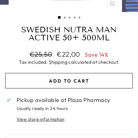
CLOSE
(ESC)
SWEDISH NUTRA MAN
ACTIVE 50+ 500ML
Regular
Sale
€25,50
€22,00
Save 14%
price
price
Tax included.
Shipping
calculated at checkout.
ADD TO CART
Pickup available at
Plaza Pharmacy
Usually ready in 24 hours
View store information