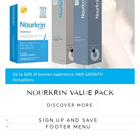
NOURKRIN VALUE PACK
DISCOVER MORE
SIGN UP AND SAVE
FOOTER MENU