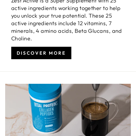
Zest Active is a Super Supplement with 25
active ingredients working together to help
you unlock your true potential. These 25
active ingredients include 12 vitamins, 7
minerals, 4 amino acids, Beta Glucans, and
Choline.
DISCOVER MORE