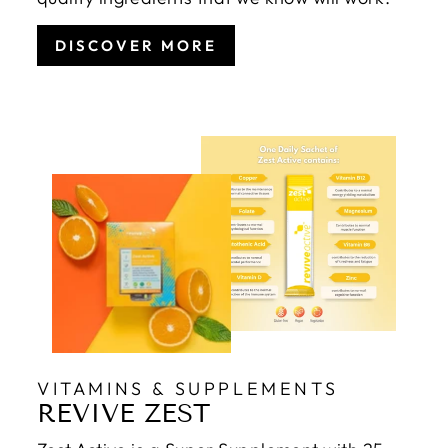
DISCOVER MORE
VITAMINS & SUPPLEMENTS
REVIVE ZEST