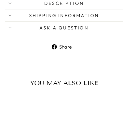
DESCRIPTION
SHIPPING INFORMATION
ASK A QUESTION
Share
Share
on
Facebook
YOU MAY ALSO LIKE
Sale