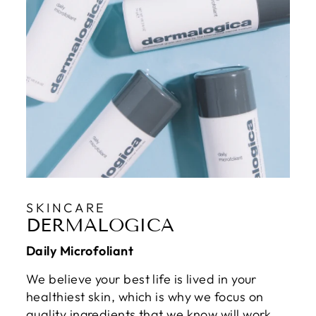
SKINCARE
DERMALOGICA
Daily Microfoliant
We believe your best life is lived in your
healthiest skin, which is why we focus on
quality ingredients that we know will work.