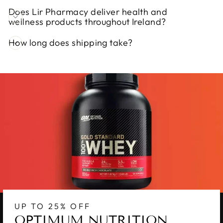
Does Lir Pharmacy deliver health and
wellness products throughout Ireland?
How long does shipping take?
UP TO 25% OFF
OPTIMUM NUTRITION