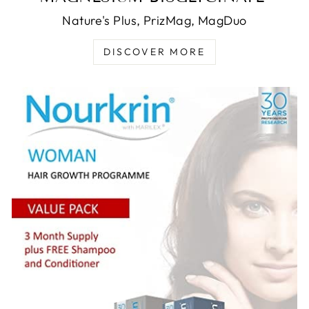
Nature's Plus, PrizMag, MagDuo
DISCOVER MORE