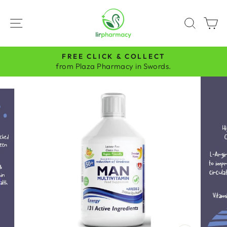
Skip
to
SITE NAVIGATION
SEAR
C
content
FREE CLICK & COLLECT
Pause
from Plaza Pharmacy in Swords.
slideshow