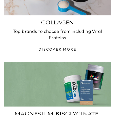
COLLAGEN
Top brands to choose from including Vital
Proteins
DISCOVER MORE
MAGNESIUM BISGLYCINATE