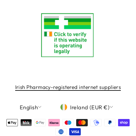
Irish Pharmacy-registered internet suppliers
LANGUAGE
CURRENCY
English
Ireland (EUR €)