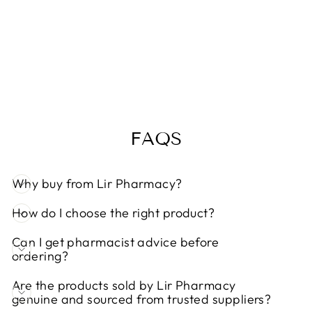
SWEDISH
NUTRA MAN
ACTIVE 50+
500ML
Regular
Sale
€25,50
€22,00
Save 14%
price
price
FAQS
Why buy from Lir Pharmacy?
How do I choose the right product?
Can I get pharmacist advice before
ordering?
Are the products sold by Lir Pharmacy
genuine and sourced from trusted suppliers?