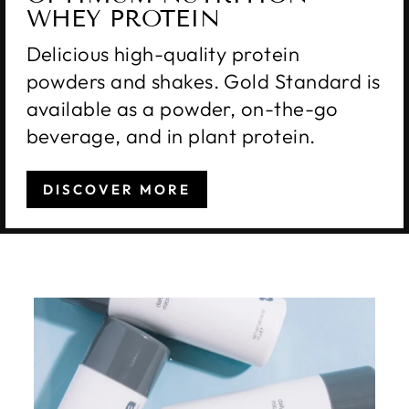
WHEY PROTEIN
Delicious high-quality protein
powders and shakes. Gold Standard is
available as a powder, on-the-go
beverage, and in plant protein.
DISCOVER MORE