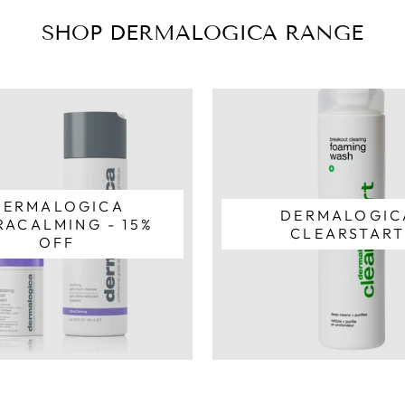
SHOP DERMALOGICA RANGE
DERMALOGICA
DERMALOGIC
RACALMING - 15%
CLEARSTAR
OFF