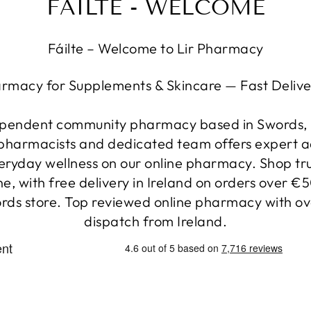
FÁILTE - WELCOME
Fáilte – Welcome to Lir Pharmacy
armacy for Supplements & Skincare — Fast Delive
ependent community pharmacy based in Swords, C
h pharmacists and dedicated team offers expert a
veryday wellness on our online pharmacy. Shop t
e, with free delivery in Ireland on orders over €
rds store. Top reviewed online pharmacy with ov
dispatch from Ireland.