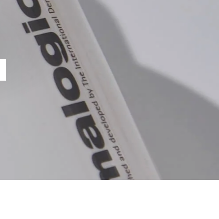
NCTION