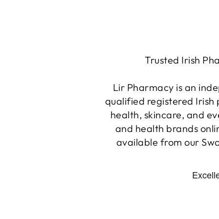
Trusted Irish Ph
Lir Pharmacy is an ind
qualified registered Iris
health, skincare, and e
and health brands onlin
available from our Swo