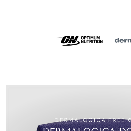
DERMALOGICA FREE 