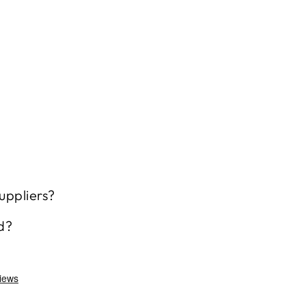
uppliers?
d?