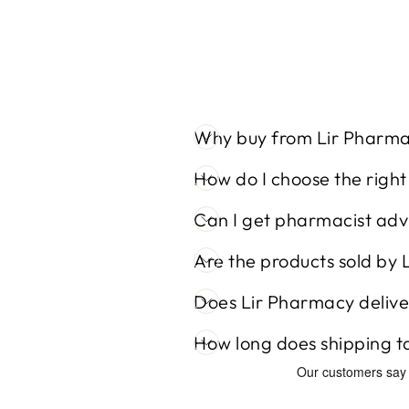
Why buy from Lir Pharm
How do I choose the righ
Can I get pharmacist adv
Are the products sold by 
Does Lir Pharmacy delive
How long does shipping t