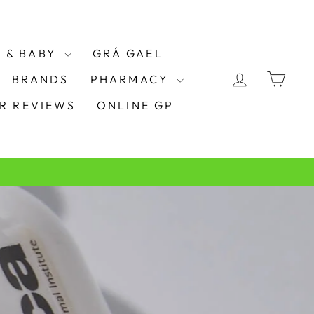
 & BABY
GRÁ GAEL
LOG IN
CAR
BRANDS
PHARMACY
R REVIEWS
ONLINE GP