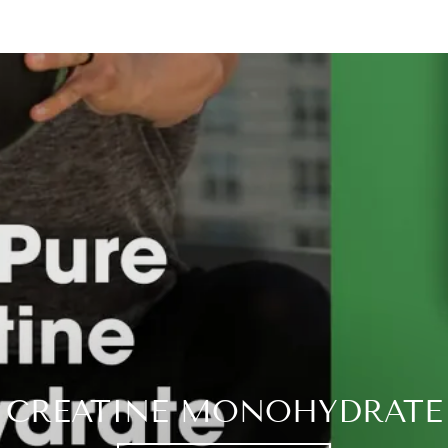
CREATINE MONOHYDRATE