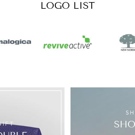
LOGO LIST
SH
SHO
GIFT