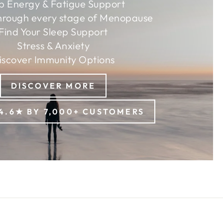
p Energy & Fatigue Support
hrough every stage of Menopause
Find Your Sleep Support
Stress & Anxiety
iscover Immunity Options
DISCOVER MORE
4.6★ BY 7,000+ CUSTOMERS