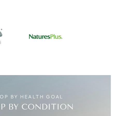
OP BY HEALTH GOAL
P BY CONDITION