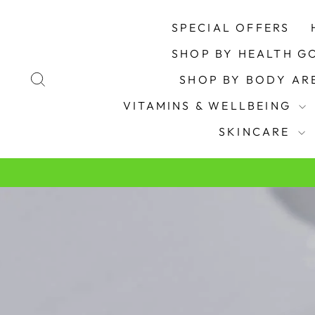
Skip
to
SPECIAL OFFERS
content
SHOP BY HEALTH G
SEARCH
SHOP BY BODY A
VITAMINS & WELLBEING
SKINCARE
Pause
slideshow