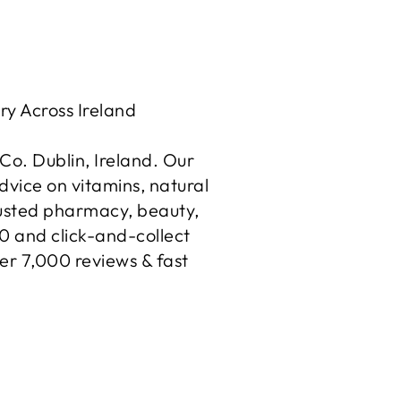
ry Across Ireland
o. Dublin, Ireland. Our
dvice on vitamins, natural
rusted pharmacy, beauty,
50 and click-and-collect
er 7,000 reviews & fast