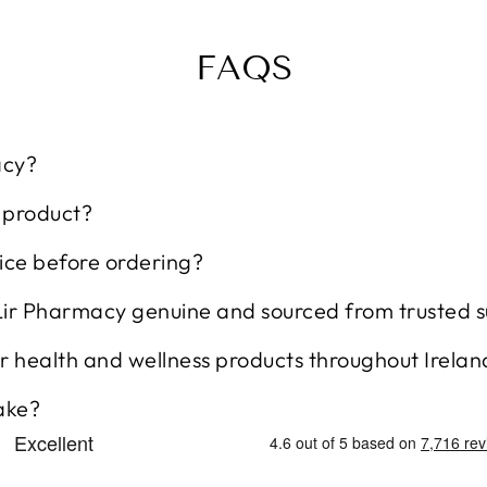
FAQS
acy?
t product?
ice before ordering?
Lir Pharmacy genuine and sourced from trusted s
r health and wellness products throughout Irelan
ake?