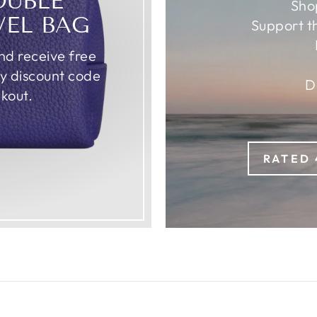
OUBLE
Sho
VEL BAG
Support t
d receive free
ly discount code
D
kout.
RATED 