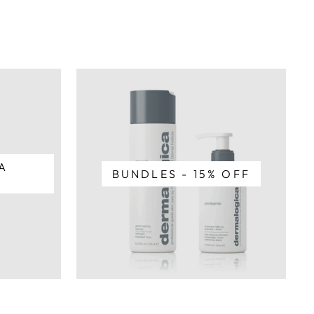
A
BUNDLES - 15% OFF
T