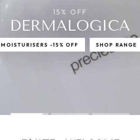
ILE DYSFU