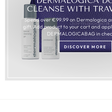
DERMALOGICA D
CLEANSE WITH TRA
Spend over €99.99 on Dermalogica an
gift. Add product to your cart and app
DERMALOGICABAG in chec
DISCOVER MORE