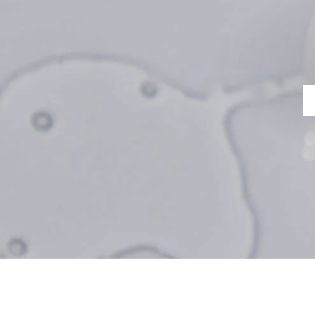
ERECT