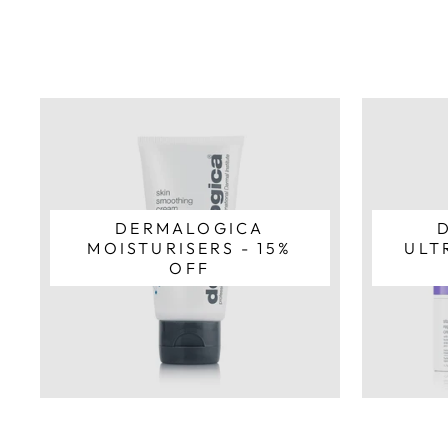
DERMALOGICA
MOISTURISERS - 15%
ULT
OFF