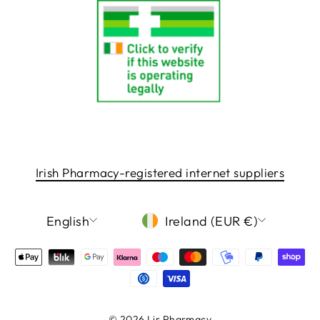
Irish Pharmacy-registered internet suppliers
LANGUAGE
CURRENCY
English
Ireland (EUR €)
© 2026 Lir Pharmacy