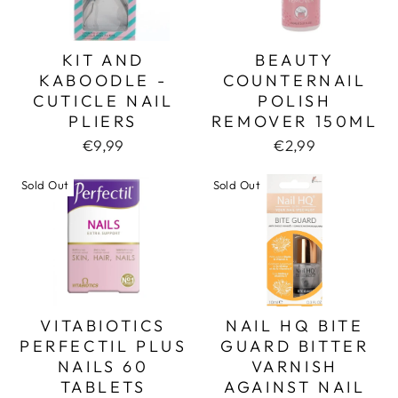
KIT AND
BEAUTY
KABOODLE -
COUNTERNAIL
CUTICLE NAIL
POLISH
PLIERS
REMOVER 150ML
€9,99
€2,99
Sold Out
Sold Out
VITABIOTICS
NAIL HQ BITE
PERFECTIL PLUS
GUARD BITTER
NAILS 60
VARNISH
TABLETS
AGAINST NAIL