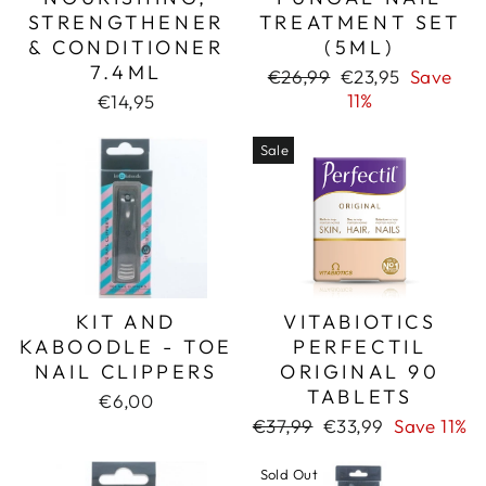
STRENGTHENER
TREATMENT SET
& CONDITIONER
(5ML)
7.4ML
Regular
Sale
€26,99
€23,95
Save
price
price
11%
€14,95
Sale
KIT AND
VITABIOTICS
KABOODLE - TOE
PERFECTIL
NAIL CLIPPERS
ORIGINAL 90
TABLETS
€6,00
Regular
Sale
€37,99
€33,99
Save 11%
price
price
Sold Out