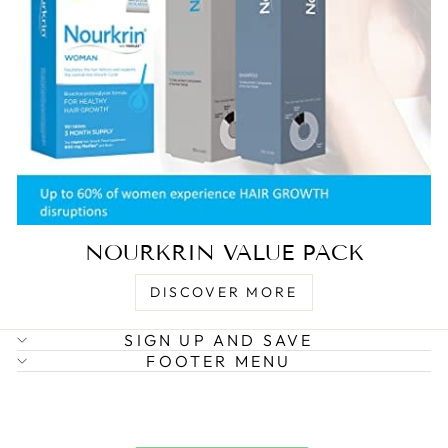
NOURKRIN VALUE PACK
DISCOVER MORE
SIGN UP AND SAVE
FOOTER MENU