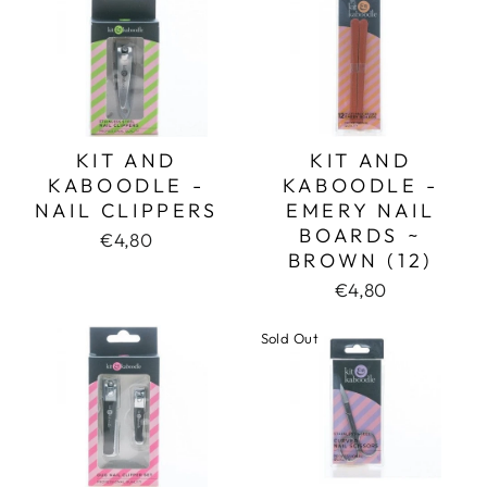
KIT AND
KIT AND
KABOODLE -
KABOODLE -
NAIL CLIPPERS
EMERY NAIL
BOARDS ~
€4,80
BROWN (12)
€4,80
Sold Out