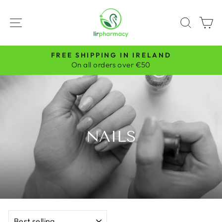
Skip
to
SITE NAVIGATION
SEAR
C
content
FREE SHIPPING IN IRELAND
Pause
On all orders over €50
slideshow
NAILS
SORT