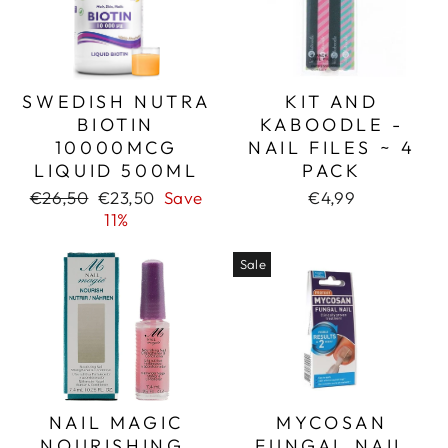
SWEDISH NUTRA
KIT AND
BIOTIN
KABOODLE -
10000MCG
NAIL FILES ~ 4
LIQUID 500ML
PACK
Regular
Sale
€26,50
€23,50
Save
€4,99
price
price
11%
Sale
NAIL MAGIC
MYCOSAN
NOURISHING,
FUNGAL NAIL