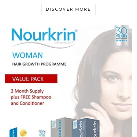
DISCOVER MORE