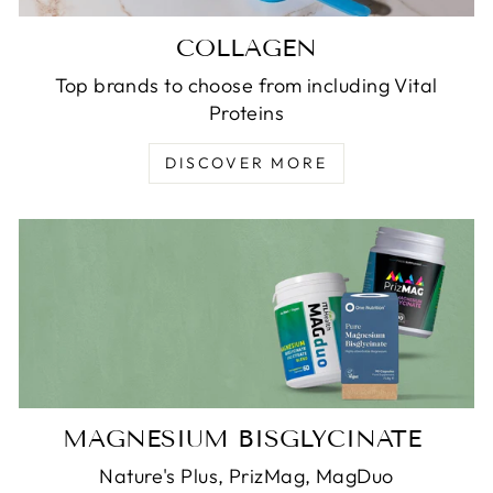
COLLAGEN
Top brands to choose from including Vital
Proteins
DISCOVER MORE
MAGNESIUM BISGLYCINATE
Nature's Plus, PrizMag, MagDuo