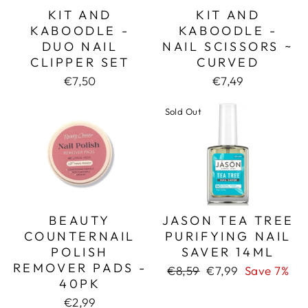
KIT AND
KIT AND
KABOODLE -
KABOODLE -
DUO NAIL
NAIL SCISSORS ~
CLIPPER SET
CURVED
€7,50
€7,49
Sold Out
BEAUTY
JASON TEA TREE
COUNTERNAIL
PURIFYING NAIL
POLISH
SAVER 14ML
REMOVER PADS -
Regular
Sale
€8,59
€7,99
Save 7%
40PK
price
price
€2,99