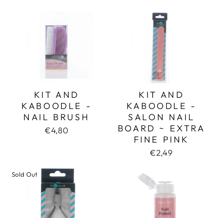
KIT AND
KIT AND
KABOODLE -
KABOODLE -
NAIL BRUSH
SALON NAIL
BOARD ~ EXTRA
€4,80
FINE PINK
€2,49
Sold Out