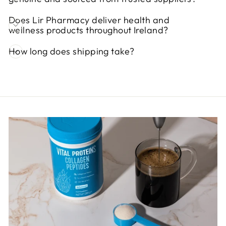
Does Lir Pharmacy deliver health and
wellness products throughout Ireland?
How long does shipping take?