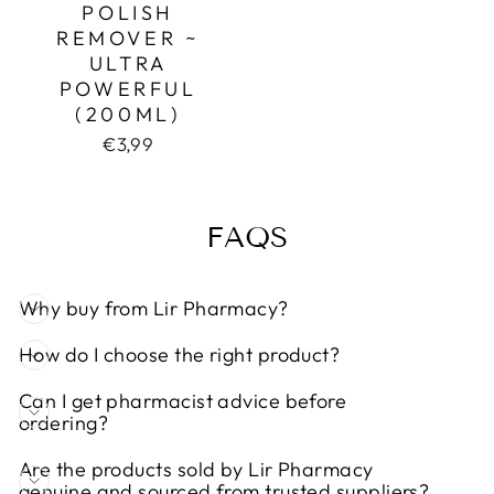
POLISH
REMOVER ~
ULTRA
POWERFUL
(200ML)
€3,99
FAQS
Why buy from Lir Pharmacy?
How do I choose the right product?
Can I get pharmacist advice before
ordering?
Are the products sold by Lir Pharmacy
genuine and sourced from trusted suppliers?