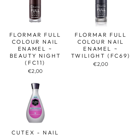
FLORMAR FULL
FLORMAR FULL
COLOUR NAIL
COLOUR NAIL
ENAMEL ~
ENAMEL ~
BEAUTY NIGHT
TWILIGHT (FC69)
(FC11)
€2,00
€2,00
CUTEX - NAIL