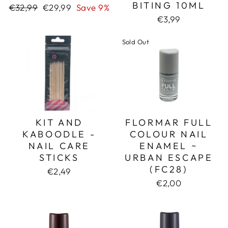
BITING 10ML
Regular
Sale
€32,99
€29,99
Save 9%
price
price
€3,99
Sold Out
KIT AND
FLORMAR FULL
KABOODLE -
COLOUR NAIL
NAIL CARE
ENAMEL ~
STICKS
URBAN ESCAPE
(FC28)
€2,49
€2,00