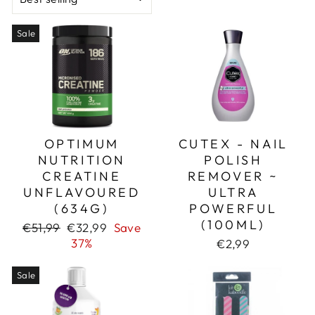
Sale
OPTIMUM
CUTEX - NAIL
NUTRITION
POLISH
CREATINE
REMOVER ~
UNFLAVOURED
ULTRA
(634G)
POWERFUL
(100ML)
Regular
Sale
€51,99
€32,99
Save
price
price
37%
€2,99
Sale