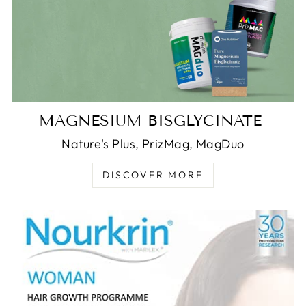
MAGNESIUM BISGLYCINATE
Nature's Plus, PrizMag, MagDuo
DISCOVER MORE