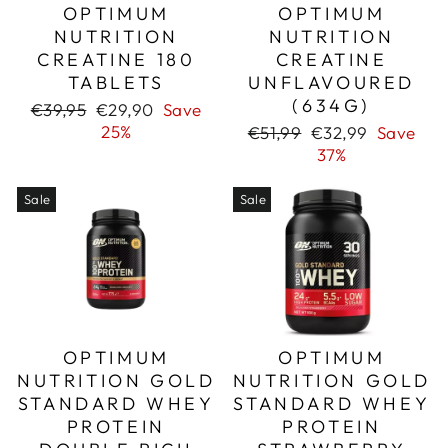
OPTIMUM
OPTIMUM
NUTRITION
NUTRITION
CREATINE 180
CREATINE
TABLETS
UNFLAVOURED
(634G)
Regular
Sale
€39,95
€29,90
Save
price
price
25%
Regular
Sale
€51,99
€32,99
Save
price
price
37%
Sale
Sale
OPTIMUM
OPTIMUM
NUTRITION GOLD
NUTRITION GOLD
STANDARD WHEY
STANDARD WHEY
PROTEIN
PROTEIN