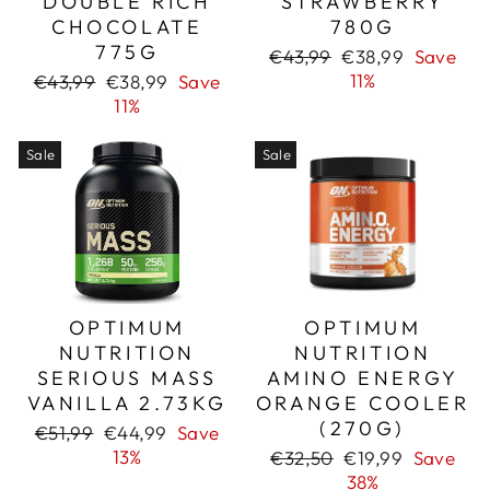
DOUBLE RICH
STRAWBERRY
CHOCOLATE
780G
775G
Regular
Sale
€43,99
€38,99
Save
price
price
Regular
Sale
11%
€43,99
€38,99
Save
price
price
11%
Sale
Sale
OPTIMUM
OPTIMUM
NUTRITION
NUTRITION
SERIOUS MASS
AMINO ENERGY
VANILLA 2.73KG
ORANGE COOLER
(270G)
Regular
Sale
€51,99
€44,99
Save
price
price
13%
Regular
Sale
€32,50
€19,99
Save
price
price
38%