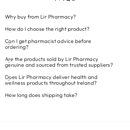
Why buy from Lir Pharmacy?
How do I choose the right product?
Can I get pharmacist advice before
ordering?
Are the products sold by Lir Pharmacy
genuine and sourced from trusted suppliers?
Does Lir Pharmacy deliver health and
wellness products throughout Ireland?
How long does shipping take?