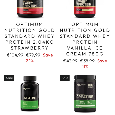
OPTIMUM
OPTIMUM
NUTRITION GOLD
NUTRITION GOLD
STANDARD WHEY
STANDARD WHEY
PROTEIN 2.04KG
PROTEIN
STRAWBERRY
VANILLA ICE
CREAM 780G
Regular
Sale
€104,99
€79,99
Save
price
price
24%
Regular
Sale
€43,99
€38,99
Save
price
price
11%
Sale
Sale