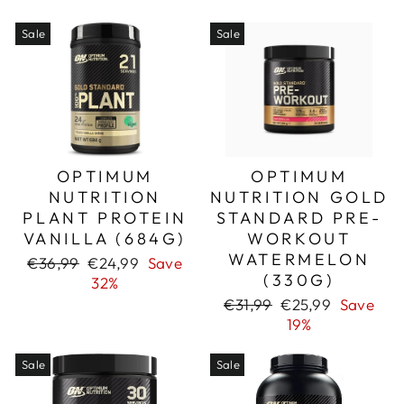
Sale
Sale
OPTIMUM
OPTIMUM
NUTRITION
NUTRITION GOLD
PLANT PROTEIN
STANDARD PRE-
VANILLA (684G)
WORKOUT
WATERMELON
Regular
Sale
€36,99
€24,99
Save
(330G)
price
price
32%
Regular
Sale
€31,99
€25,99
Save
price
price
19%
Sale
Sale