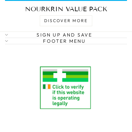
NOURKRIN VALUE PACK
DISCOVER MORE
SIGN UP AND SAVE
FOOTER MENU