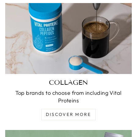
COLLAGEN
Top brands to choose from including Vital
Proteins
DISCOVER MORE