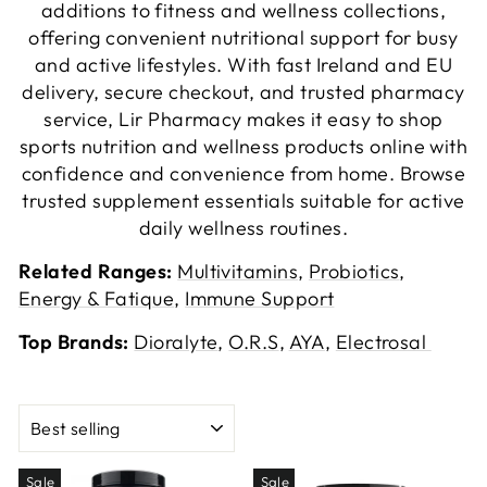
additions to fitness and wellness collections,
offering convenient nutritional support for busy
and active lifestyles. With fast Ireland and EU
delivery, secure checkout, and trusted pharmacy
service, Lir Pharmacy makes it easy to shop
sports nutrition and wellness products online with
confidence and convenience from home. Browse
trusted supplement essentials suitable for active
daily wellness routines.
Related Ranges:
Multivitamins
,
Probiotics
,
Energy & Fatique
,
Immune Support
Top Brands:
Dioralyte
,
O.R.S
,
AYA
,
Electrosal
SORT
Sale
Sale