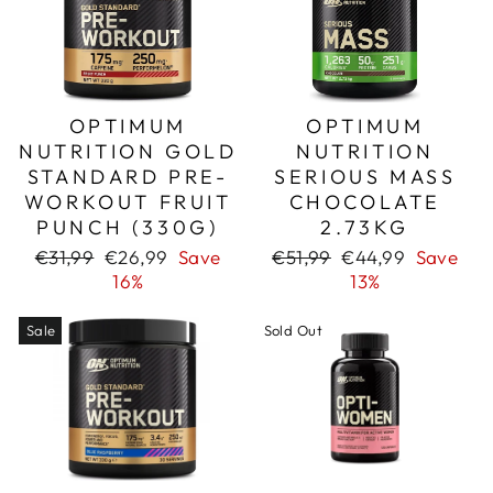
OPTIMUM
OPTIMUM
NUTRITION GOLD
NUTRITION
STANDARD PRE-
SERIOUS MASS
WORKOUT FRUIT
CHOCOLATE
PUNCH (330G)
2.73KG
Regular
Sale
Regular
Sale
€31,99
€26,99
Save
€51,99
€44,99
Save
price
price
price
price
16%
13%
Sale
Sold Out