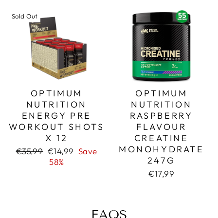
Sold Out
OPTIMUM
OPTIMUM
NUTRITION
NUTRITION
ENERGY PRE
RASPBERRY
WORKOUT SHOTS
FLAVOUR
X 12
CREATINE
MONOHYDRATE
Regular
Sale
€35,99
€14,99
Save
247G
price
price
58%
€17,99
FAQS