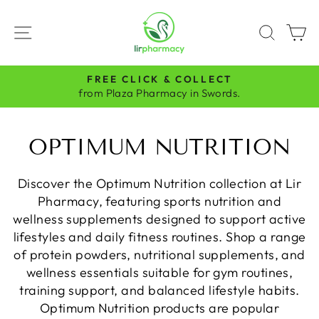
Skip
to
SITE NAVIGATION
SEAR
C
content
FREE CLICK & COLLECT
Pause
from Plaza Pharmacy in Swords.
slideshow
OPTIMUM NUTRITION
Discover the Optimum Nutrition collection at Lir
Pharmacy, featuring sports nutrition and
wellness supplements designed to support active
lifestyles and daily fitness routines. Shop a range
of protein powders, nutritional supplements, and
wellness essentials suitable for gym routines,
training support, and balanced lifestyle habits.
Optimum Nutrition products are popular