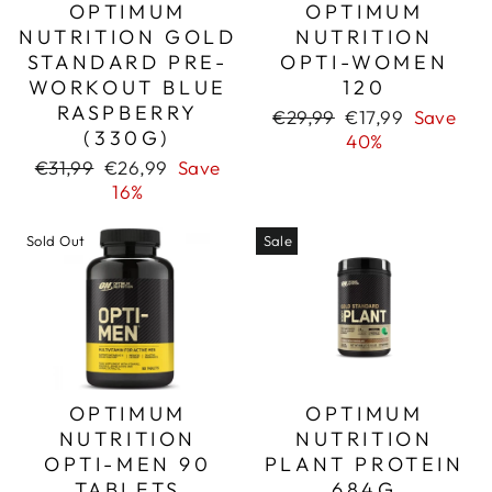
OPTIMUM
OPTIMUM
NUTRITION GOLD
NUTRITION
STANDARD PRE-
OPTI-WOMEN
WORKOUT BLUE
120
RASPBERRY
Regular
Sale
€29,99
€17,99
Save
(330G)
price
price
40%
Regular
Sale
€31,99
€26,99
Save
price
price
16%
Sold Out
Sale
OPTIMUM
OPTIMUM
NUTRITION
NUTRITION
OPTI-MEN 90
PLANT PROTEIN
TABLETS
684G