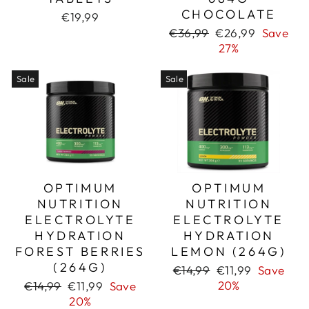
CHOCOLATE
€19,99
Regular
Sale
€36,99
€26,99
Save
price
price
27%
Sale
Sale
OPTIMUM
OPTIMUM
NUTRITION
NUTRITION
ELECTROLYTE
ELECTROLYTE
HYDRATION
HYDRATION
FOREST BERRIES
LEMON (264G)
(264G)
Regular
Sale
€14,99
€11,99
Save
price
price
Regular
Sale
20%
€14,99
€11,99
Save
price
price
20%