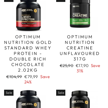
OPTIMUM
OPTIMUM
NUTRITION GOLD
NUTRITION
STANDARD WHEY
CREATINE
PROTEIN -
UNFLAVOURED
DOUBLE RICH
317G
CHOCOLATE
Regular
Sale
€25,90
€17,90
Save
2.02KG
price
price
31%
Regular
Sale
€104,99
€79,99
Save
price
price
24%
Sale
Sale