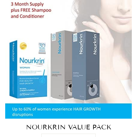
NOURKRIN VALUE PACK