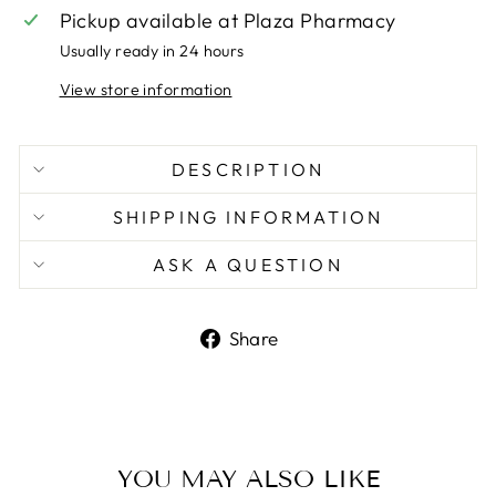
Pickup available at
Plaza Pharmacy
Usually ready in 24 hours
View store information
DESCRIPTION
SHIPPING INFORMATION
ASK A QUESTION
Share
Share
on
Facebook
YOU MAY ALSO LIKE