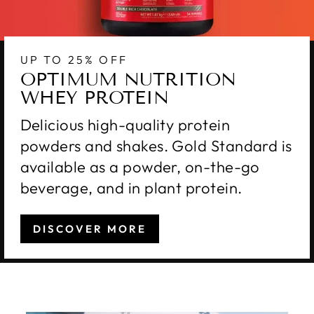
UP TO 25% OFF
OPTIMUM NUTRITION
WHEY PROTEIN
Delicious high-quality protein
powders and shakes. Gold Standard is
available as a powder, on-the-go
beverage, and in plant protein.
DISCOVER MORE