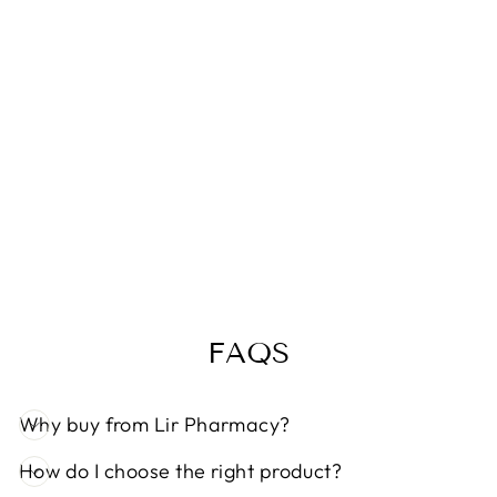
NITTY GRITTY
HEAD LICE
KIT
€19,99
FAQS
Why buy from Lir Pharmacy?
How do I choose the right product?