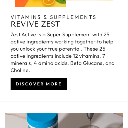
VITAMINS & SUPPLEMENTS
REVIVE ZEST
Zest Active is a Super Supplement with 25
active ingredients working together to help
you unlock your true potential. These 25
active ingredients include 12 vitamins, 7
minerals, 4 amino acids, Beta Glucans, and
Choline.
DISCOVER MORE