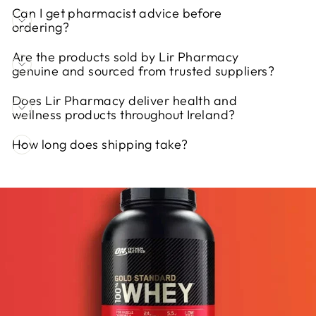
Can I get pharmacist advice before
ordering?
Are the products sold by Lir Pharmacy
genuine and sourced from trusted suppliers?
Does Lir Pharmacy deliver health and
wellness products throughout Ireland?
How long does shipping take?