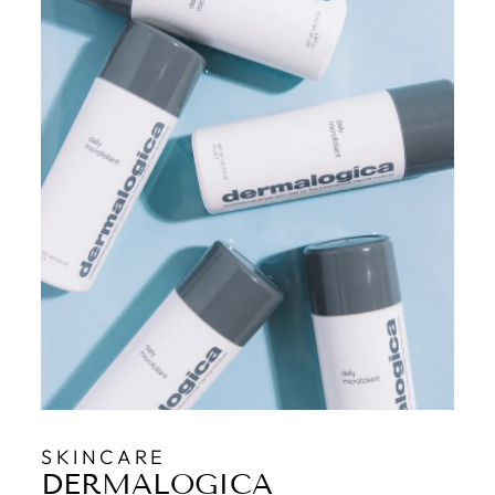
SKINCARE
DERMALOGICA