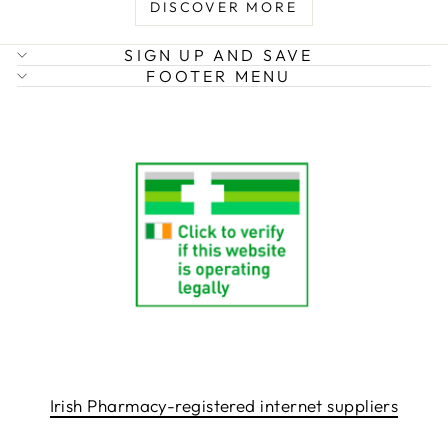
DISCOVER MORE
SIGN UP AND SAVE
FOOTER MENU
Irish Pharmacy-registered internet suppliers