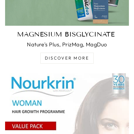
MAGNESIUM BISGLYCINATE
Nature's Plus, PrizMag, MagDuo
DISCOVER MORE