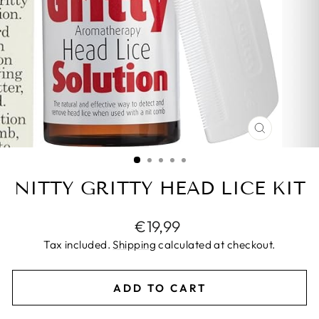
CLOSE
(ESC)
NITTY GRITTY HEAD LICE KIT
Regular
€19,99
price
Tax included.
Shipping
calculated at checkout.
ADD TO CART