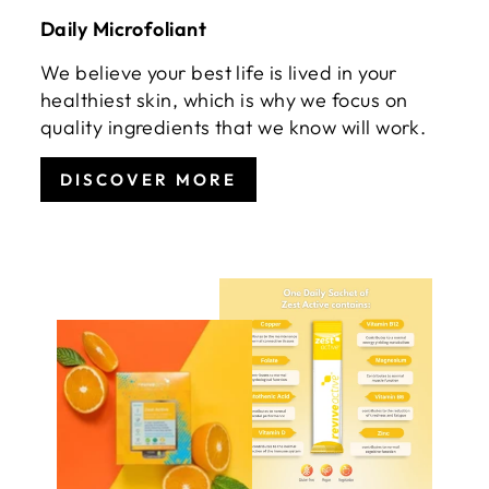
Daily Microfoliant
We believe your best life is lived in your
healthiest skin, which is why we focus on
quality ingredients that we know will work.
DISCOVER MORE