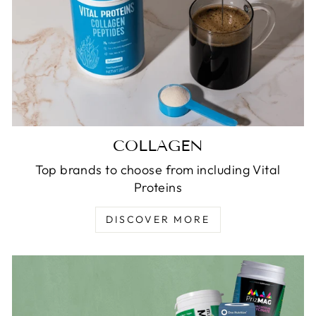
COLLAGEN
Top brands to choose from including Vital
Proteins
DISCOVER MORE