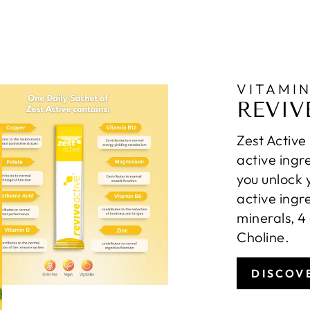
VITAMI
REVIV
Zest Active
active ingr
you unlock 
active ingr
minerals, 4
Choline.
DISCOV