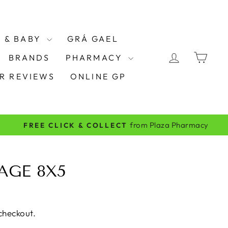
 & BABY
GRÁ GAEL
LOG IN
CAR
BRANDS
PHARMACY
R REVIEWS
ONLINE GP
AGE 8X5
checkout.