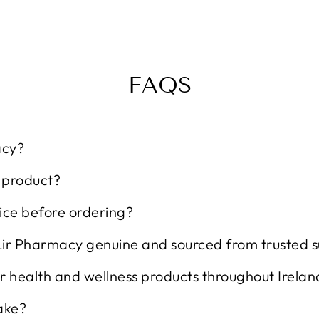
FAQS
acy?
t product?
ice before ordering?
Lir Pharmacy genuine and sourced from trusted s
r health and wellness products throughout Irelan
ake?