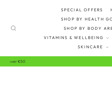
Skip
to
SPECIAL OFFERS
content
SHOP BY HEALTH G
SEARCH
SHOP BY BODY A
VITAMINS & WELLBEING
SKINCARE