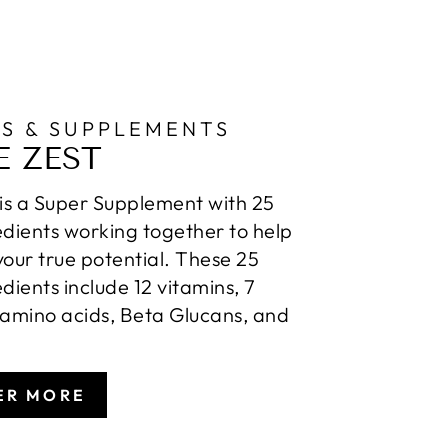
NS & SUPPLEMENTS
E ZEST
 is a Super Supplement with 25
edients working together to help
your true potential. These 25
edients include 12 vitamins, 7
 amino acids, Beta Glucans, and
ER MORE