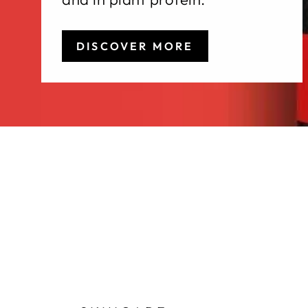
DISCOVER MORE