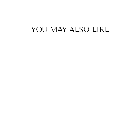
YOU MAY ALSO LIKE