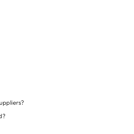
uppliers?
d?