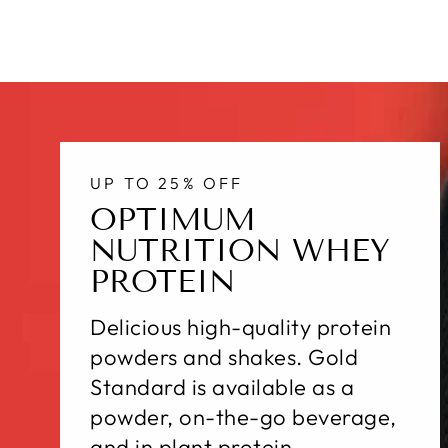
UP TO 25% OFF
OPTIMUM
NUTRITION WHEY
PROTEIN
Delicious high-quality protein
powders and shakes. Gold
Standard is available as a
powder, on-the-go beverage,
and in plant protein.