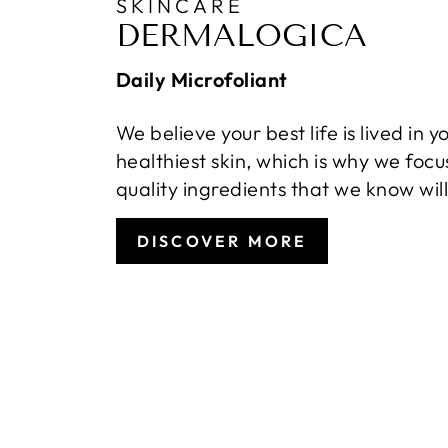
SKINCARE
DERMALOGICA
Daily Microfoliant
We believe your best life is lived in y
healthiest skin, which is why we focu
quality ingredients that we know wil
DISCOVER MORE