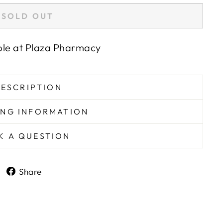
SOLD OUT
ble at
Plaza Pharmacy
ESCRIPTION
ING INFORMATION
K A QUESTION
Share
Share
on
Facebook