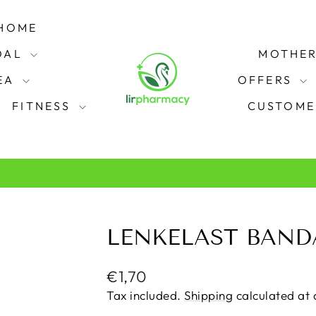
HOME
OAL
MOTHER
REA
OFFERS
FITNESS
CUSTOME
from Plaza Pharmacy in Swords.
FREE CLICK & COLLECT
Pause
slideshow
LENKELAST BAND
Regular
€1,70
price
Tax included.
Shipping
calculated at 