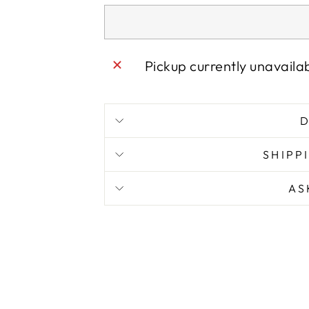
Pickup currently unavaila
D
SHIPP
AS