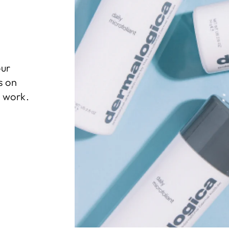
our
s on
l work.