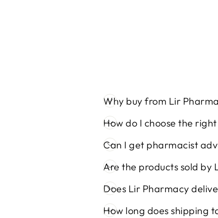
Why buy from Lir Pharm
How do I choose the righ
Can I get pharmacist adv
Are the products sold by 
Does Lir Pharmacy delive
How long does shipping t