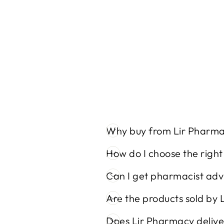
10% UREA CREAM (100ML)
Regular
Sale
€12,30
€10,00
Save 19%
price
price
Why buy from Lir Pharm
How do I choose the righ
Can I get pharmacist adv
Are the products sold by 
Does Lir Pharmacy delive