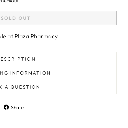
checkout.
SOLD OUT
ble at
Plaza Pharmacy
ESCRIPTION
ING INFORMATION
K A QUESTION
Share
Share
on
Facebook