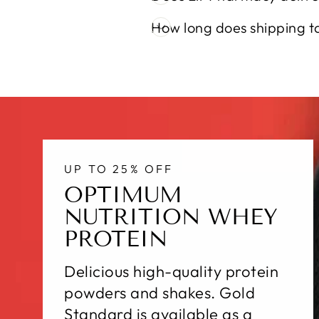
How long does shipping t
UP TO 25% OFF
OPTIMUM
NUTRITION WHEY
PROTEIN
Delicious high-quality protein
powders and shakes. Gold
Standard is available as a