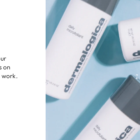
our
s on
l work.