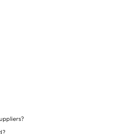
uppliers?
d?