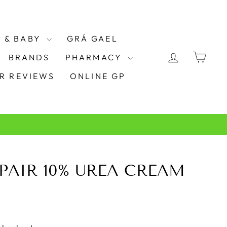
 & BABY
GRÁ GAEL
LOG IN
CAR
BRANDS
PHARMACY
R REVIEWS
ONLINE GP
PAIR 10% UREA CREAM