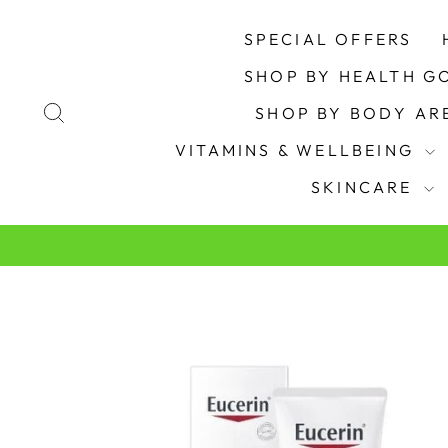
Skip
to
SPECIAL OFFERS
content
SHOP BY HEALTH G
SEARCH
SHOP BY BODY A
VITAMINS & WELLBEING
SKINCARE