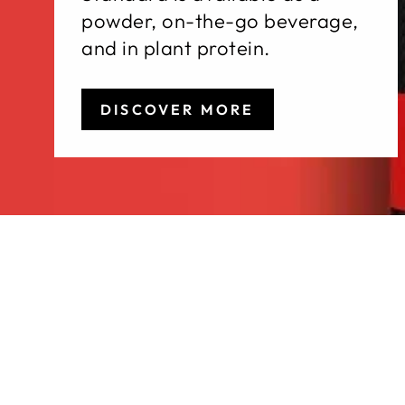
powder, on-the-go beverage,
and in plant protein.
DISCOVER MORE