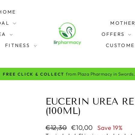
HOME
OAL
MOTHER
REA
OFFERS
FITNESS
CUSTOME
from Plaza Pharmacy in Swords.
FREE CLICK & COLLECT
Pause
slideshow
EUCERIN UREA RE
(100ML)
Regular
Sale
€12,30
€10,00
Save 19%