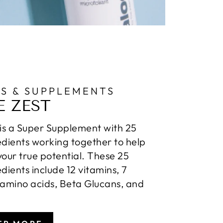
NS & SUPPLEMENTS
E ZEST
 is a Super Supplement with 25
edients working together to help
your true potential. These 25
edients include 12 vitamins, 7
 amino acids, Beta Glucans, and