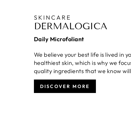
SKINCARE
DERMALOGICA
Daily Microfoliant
We believe your best life is lived in y
healthiest skin, which is why we focu
quality ingredients that we know wil
DISCOVER MORE