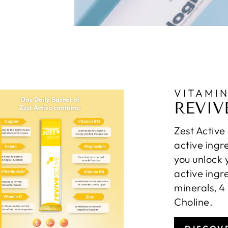
VITAMI
REVIV
Zest Active
active ingr
you unlock 
active ingr
minerals, 4
Choline.