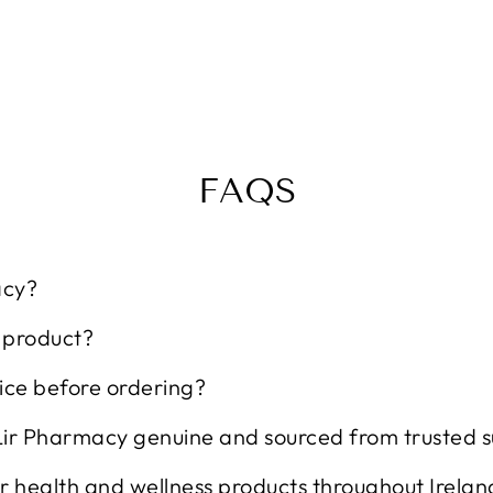
FAQS
acy?
t product?
ice before ordering?
Lir Pharmacy genuine and sourced from trusted s
r health and wellness products throughout Irelan