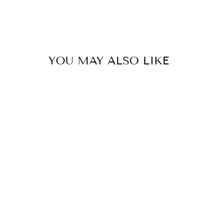
YOU MAY ALSO LIKE