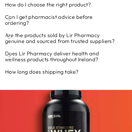
How do I choose the right product?
Can I get pharmacist advice before
ordering?
Are the products sold by Lir Pharmacy
genuine and sourced from trusted suppliers?
Does Lir Pharmacy deliver health and
wellness products throughout Ireland?
How long does shipping take?