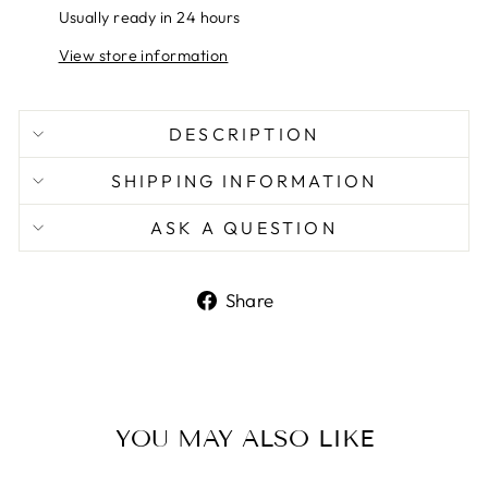
Usually ready in 24 hours
View store information
DESCRIPTION
SHIPPING INFORMATION
ASK A QUESTION
Share
Share
on
Facebook
YOU MAY ALSO LIKE