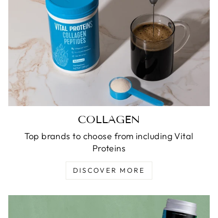
COLLAGEN
Top brands to choose from including Vital
Proteins
DISCOVER MORE