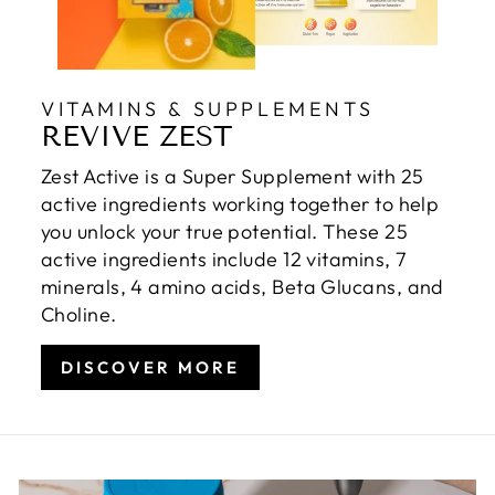
VITAMINS & SUPPLEMENTS
REVIVE ZEST
Zest Active is a Super Supplement with 25
active ingredients working together to help
you unlock your true potential. These 25
active ingredients include 12 vitamins, 7
minerals, 4 amino acids, Beta Glucans, and
Choline.
DISCOVER MORE