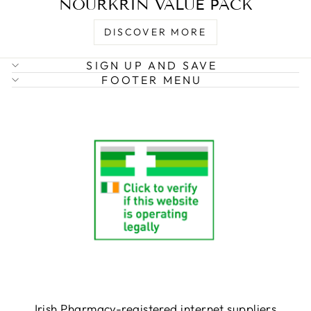
NOURKRIN VALUE PACK
DISCOVER MORE
SIGN UP AND SAVE
FOOTER MENU
Irish Pharmacy-registered internet suppliers