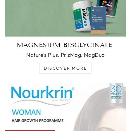
MAGNESIUM BISGLYCINATE
Nature's Plus, PrizMag, MagDuo
DISCOVER MORE