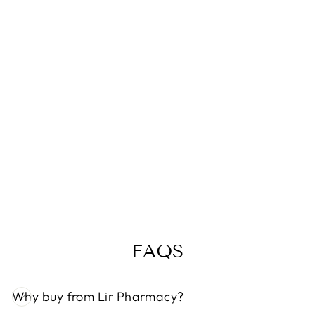
DUREX
NATURAL
PLEASURE
GEL
MOISTURE
(100ML)
€13,49
FAQS
Why buy from Lir Pharmacy?