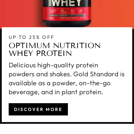
UP TO 25% OFF
OPTIMUM NUTRITION
WHEY PROTEIN
Delicious high-quality protein
powders and shakes. Gold Standard is
available as a powder, on-the-go
beverage, and in plant protein.
DISCOVER MORE