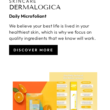
SKINCARE
DERMALOGICA
Daily Microfoliant
We believe your best life is lived in your
healthiest skin, which is why we focus on
quality ingredients that we know will work.
DISCOVER MORE