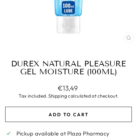
CL
(E
DUREX NATURAL PLEASURE
GEL MOISTURE (100ML)
Regular
€13,49
price
Tax included.
Shipping
calculated at checkout.
ADD TO CART
Pickup available at
Plaza Pharmacy