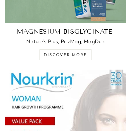
MAGNESIUM BISGLYCINATE
Nature's Plus, PrizMag, MagDuo
DISCOVER MORE