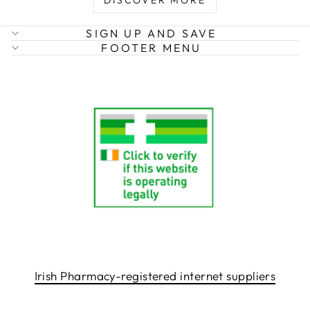
DISCOVER MORE
SIGN UP AND SAVE
FOOTER MENU
Irish Pharmacy-registered internet suppliers