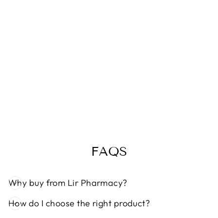
Sale
DERMALOGIC
A AGESMART
BIOLUMIN C
SERUM 30ML
Regular
Sale
€112,99
€95,99
Save 15%
price
price
FAQS
Why buy from Lir Pharmacy?
How do I choose the right product?