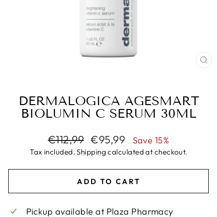
CL
(E
DERMALOGICA AGESMART
BIOLUMIN C SERUM 30ML
Regular
Sale
€112,99
€95,99
Save 15%
price
price
Tax included.
Shipping
calculated at checkout.
ADD TO CART
Pickup available at
Plaza Pharmacy