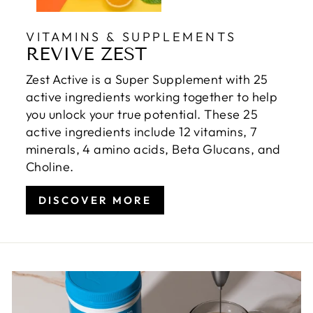
VITAMINS & SUPPLEMENTS
REVIVE ZEST
Zest Active is a Super Supplement with 25
active ingredients working together to help
you unlock your true potential. These 25
active ingredients include 12 vitamins, 7
minerals, 4 amino acids, Beta Glucans, and
Choline.
DISCOVER MORE