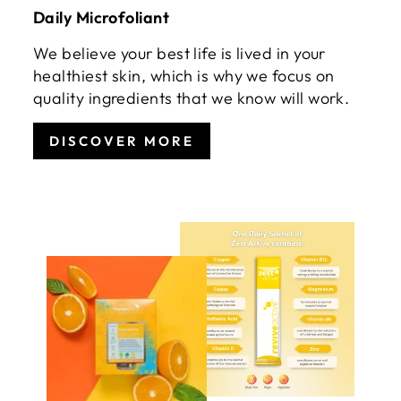
Daily Microfoliant
We believe your best life is lived in your
healthiest skin, which is why we focus on
quality ingredients that we know will work.
DISCOVER MORE