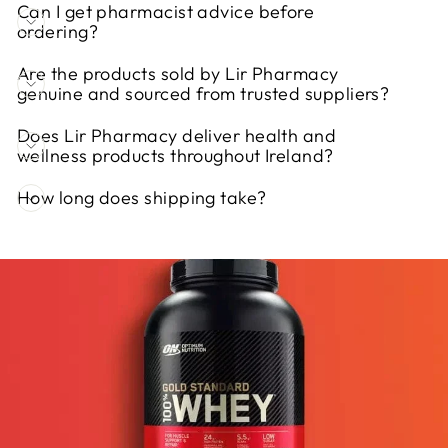
Can I get pharmacist advice before
ordering?
Are the products sold by Lir Pharmacy
genuine and sourced from trusted suppliers?
Does Lir Pharmacy deliver health and
wellness products throughout Ireland?
How long does shipping take?