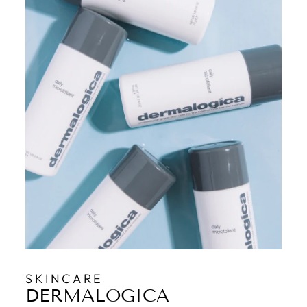
SKINCARE
DERMALOGICA