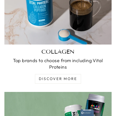
COLLAGEN
Top brands to choose from including Vital
Proteins
DISCOVER MORE