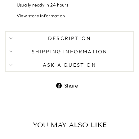
Usually ready in 24 hours
View store information
DESCRIPTION
SHIPPING INFORMATION
ASK A QUESTION
Share
Share
on
Facebook
YOU MAY ALSO LIKE