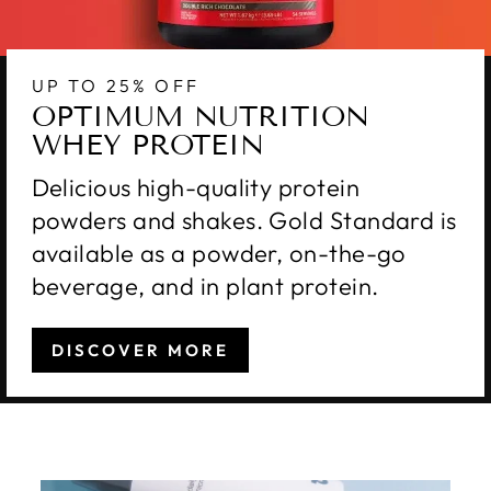
UP TO 25% OFF
OPTIMUM NUTRITION
WHEY PROTEIN
Delicious high-quality protein
powders and shakes. Gold Standard is
available as a powder, on-the-go
beverage, and in plant protein.
DISCOVER MORE