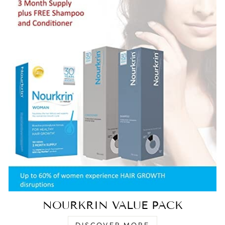
NOURKRIN VALUE PACK