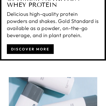
WHEY PROTEIN
Delicious high-quality protein
powders and shakes. Gold Standard is
available as a powder, on-the-go
beverage, and in plant protein.
DISCOVER MORE