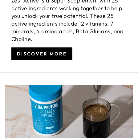
Zest Active is a Super Supplement with 25
active ingredients working together to help
you unlock your true potential. These 25
active ingredients include 12 vitamins, 7
minerals, 4 amino acids, Beta Glucans, and
Choline.
DISCOVER MORE