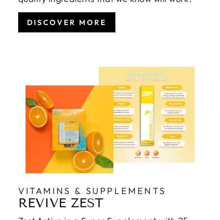
DISCOVER MORE
VITAMINS & SUPPLEMENTS
REVIVE ZEST