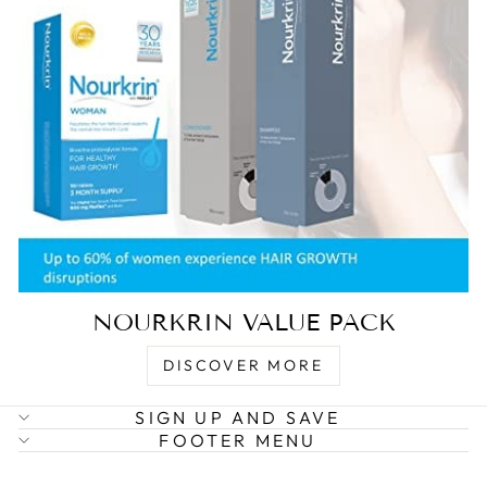
NOURKRIN VALUE PACK
DISCOVER MORE
SIGN UP AND SAVE
FOOTER MENU