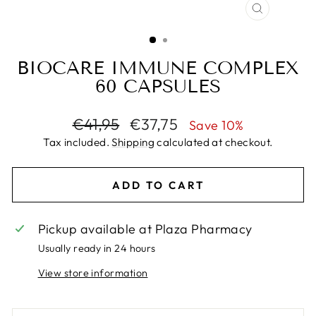
CLOSE
(ESC)
BIOCARE IMMUNE COMPLEX
60 CAPSULES
Regular
Sale
€41,95
€37,75
Save 10%
price
price
Tax included.
Shipping
calculated at checkout.
ADD TO CART
Pickup available at
Plaza Pharmacy
Usually ready in 24 hours
View store information