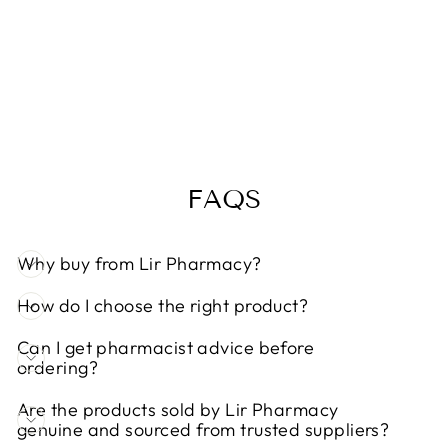
BIOCARE
IMMUNE
COMPLEX 60
CAPSULES
Regular
Sale
€41,95
€37,75
Save 10%
price
price
FAQS
Why buy from Lir Pharmacy?
How do I choose the right product?
Can I get pharmacist advice before
ordering?
Are the products sold by Lir Pharmacy
genuine and sourced from trusted suppliers?