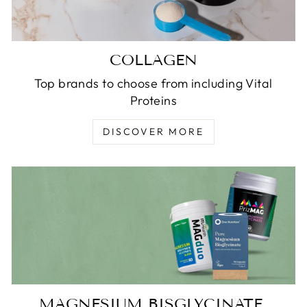
COLLAGEN
Top brands to choose from including Vital
Proteins
DISCOVER MORE
MAGNESIUM BISGLYCINATE