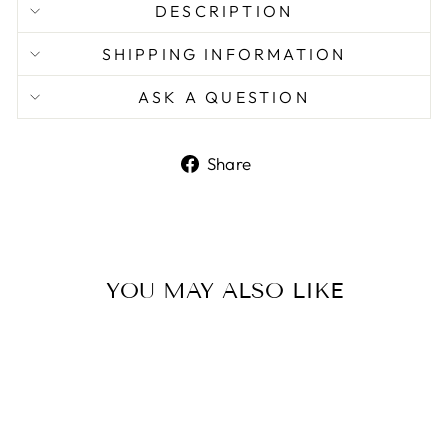
DESCRIPTION
SHIPPING INFORMATION
ASK A QUESTION
Share
Share
on
Facebook
YOU MAY ALSO LIKE
Sale