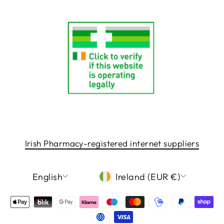
Irish Pharmacy-registered internet suppliers
LANGUAGE
CURRENCY
English
Ireland (EUR €)