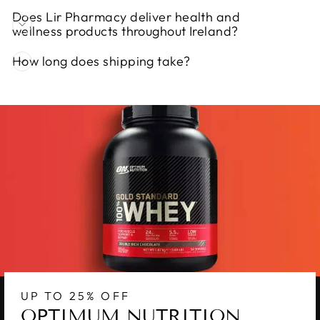
Does Lir Pharmacy deliver health and
wellness products throughout Ireland?
How long does shipping take?
UP TO 25% OFF
OPTIMUM NUTRITION