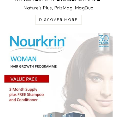
Nature's Plus, PrizMag, MagDuo
DISCOVER MORE