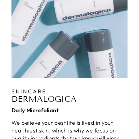
SKINCARE
DERMALOGICA
Daily Microfoliant
We believe your best life is lived in your
healthiest skin, which is why we focus on
quality ingredients that we know will work.