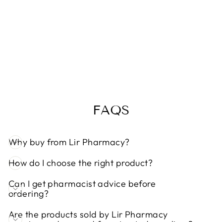
AYA VITAMIN
C 1000MG
EFFERVESCE
NT TABLETS
20
Regular
Sale
€4,99
€4,49
Save 10%
price
price
FAQS
Why buy from Lir Pharmacy?
How do I choose the right product?
Can I get pharmacist advice before
ordering?
Are the products sold by Lir Pharmacy