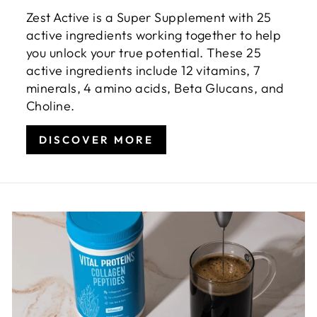
Zest Active is a Super Supplement with 25
active ingredients working together to help
you unlock your true potential. These 25
active ingredients include 12 vitamins, 7
minerals, 4 amino acids, Beta Glucans, and
Choline.
DISCOVER MORE