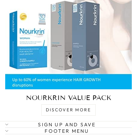
NOURKRIN VALUE PACK
DISCOVER MORE
SIGN UP AND SAVE
FOOTER MENU