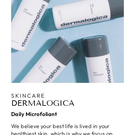
SKINCARE
DERMALOGICA
Daily Microfoliant
We believe your best life is lived in your
healthiest skin, which is why we focus on