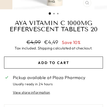
CLOSE
(ESC)
AYA VITAMIN C 1000MG
EFFERVESCENT TABLETS 20
Regular
Sale
€4,99
€4,49
Save 10%
price
price
Tax included.
Shipping
calculated at checkout.
ADD TO CART
Pickup available at
Plaza Pharmacy
Usually ready in 24 hours
View store information