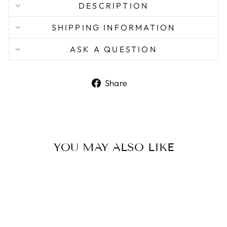
DESCRIPTION
SHIPPING INFORMATION
ASK A QUESTION
Share
Share
on
Facebook
YOU MAY ALSO LIKE
Sale