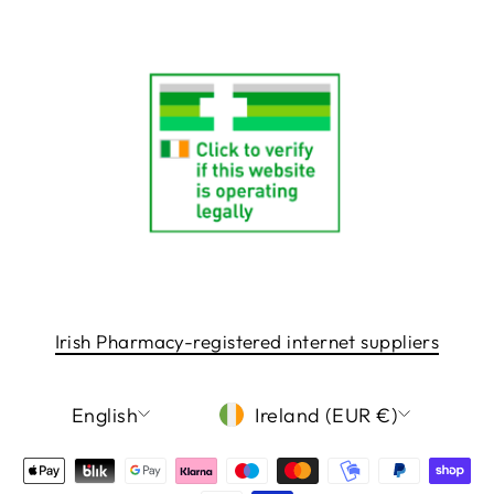
Irish Pharmacy-registered internet suppliers
LANGUAGE
CURRENCY
English
Ireland (EUR €)