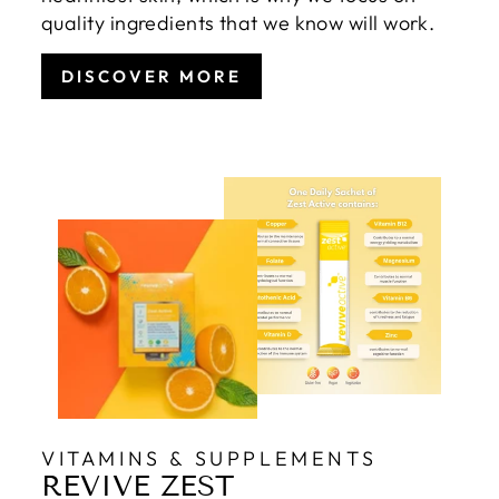
quality ingredients that we know will work.
DISCOVER MORE
VITAMINS & SUPPLEMENTS
REVIVE ZEST