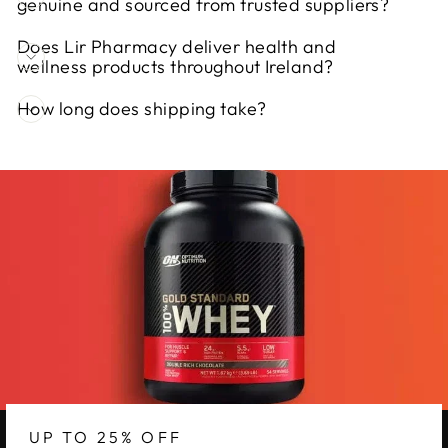
genuine and sourced from trusted suppliers?
Does Lir Pharmacy deliver health and
wellness products throughout Ireland?
How long does shipping take?
UP TO 25% OFF