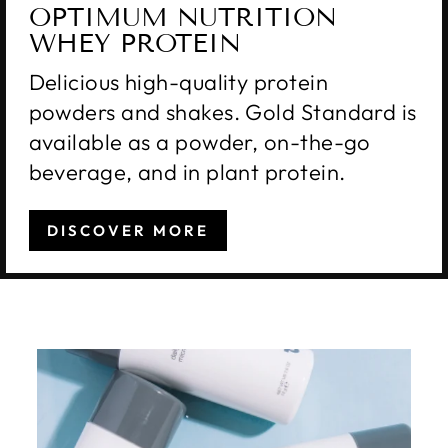
OPTIMUM NUTRITION
WHEY PROTEIN
Delicious high-quality protein
powders and shakes. Gold Standard is
available as a powder, on-the-go
beverage, and in plant protein.
DISCOVER MORE