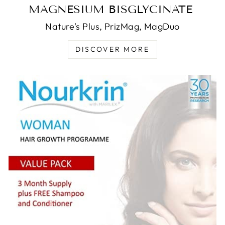
MAGNESIUM BISGLYCINATE
Nature's Plus, PrizMag, MagDuo
DISCOVER MORE