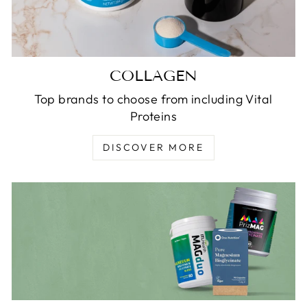
COLLAGEN
Top brands to choose from including Vital
Proteins
DISCOVER MORE