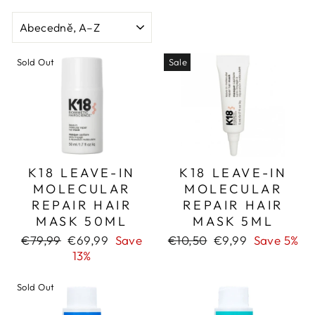
SORT
Sold Out
Sale
K18 LEAVE-IN
K18 LEAVE-IN
MOLECULAR
MOLECULAR
REPAIR HAIR
REPAIR HAIR
MASK 50ML
MASK 5ML
Regular
Sale
Regular
Sale
€79,99
€69,99
Save
€10,50
€9,99
Save 5%
price
price
price
price
13%
Sold Out