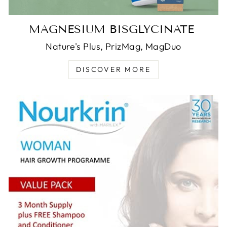
MAGNESIUM BISGLYCINATE
Nature's Plus, PrizMag, MagDuo
DISCOVER MORE