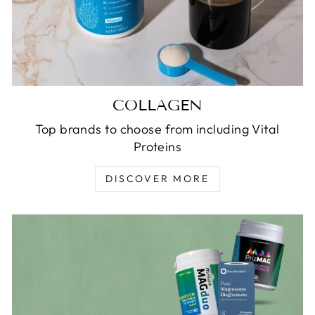
COLLAGEN
Top brands to choose from including Vital
Proteins
DISCOVER MORE