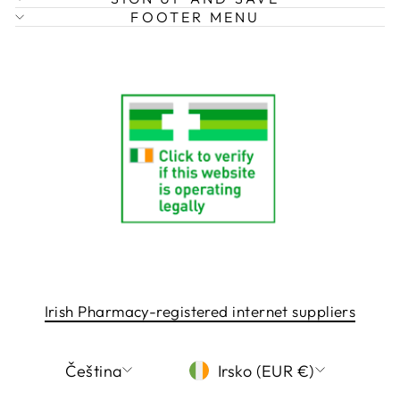
FOOTER MENU
Irish Pharmacy-registered internet suppliers
LANGUAGE
CURRENCY
Čeština
Irsko (EUR €)