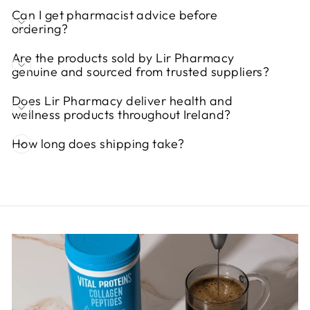
Can I get pharmacist advice before
ordering?
Are the products sold by Lir Pharmacy
genuine and sourced from trusted suppliers?
Does Lir Pharmacy deliver health and
wellness products throughout Ireland?
How long does shipping take?