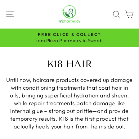
Skip
to
SITE NAVIGATION
SEAR
C
content
FREE CLICK & COLLECT
Pause
from Plaza Pharmacy in Swords.
slideshow
K18 HAIR
Until now, haircare products covered up damage
with conditioning treatments that coat hair in
oils, bringing superficial hydration and sheen,
while repair treatments patch damage like
internal glue – strong but brittle—and provide
temporary results. K18 is the first product that
actually heals your hair from the inside out.