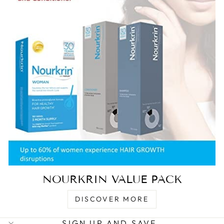
NOURKRIN VALUE PACK
DISCOVER MORE
SIGN UP AND SAVE