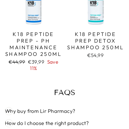
K18 PEPTIDE
K18 PEPTIDE
PREP - PH
PREP DETOX
MAINTENANCE
SHAMPOO 250ML
SHAMPOO 250ML
€54,99
Regular
Sale
€44,99
€39,99
Save
price
price
11%
FAQS
Why buy from Lir Pharmacy?
How do I choose the right product?