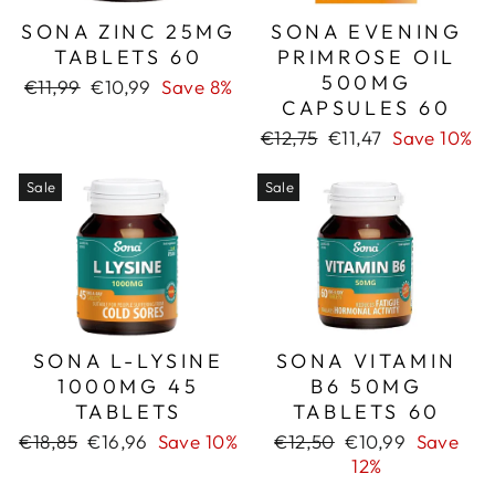
SONA ZINC 25MG
SONA EVENING
TABLETS 60
PRIMROSE OIL
500MG
Regular
Sale
€11,99
€10,99
Save 8%
CAPSULES 60
price
price
Regular
Sale
€12,75
€11,47
Save 10%
price
price
Sale
Sale
SONA L-LYSINE
SONA VITAMIN
1000MG 45
B6 50MG
TABLETS
TABLETS 60
Regular
Sale
Regular
Sale
€18,85
€16,96
Save 10%
€12,50
€10,99
Save
price
price
price
price
12%