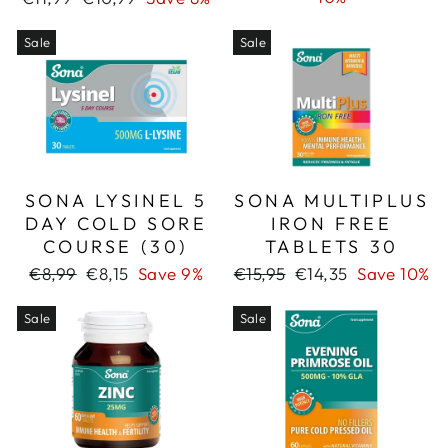
price
price
Sale
Sale
SONA LYSINEL 5
SONA MULTIPLUS
DAY COLD SORE
IRON FREE
COURSE (30)
TABLETS 30
Regular
Sale
Regular
Sale
€8,99
€8,15
Save 9%
€15,95
€14,35
Save 10%
price
price
price
price
Sale
Sale