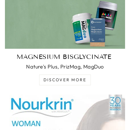
MAGNESIUM BISGLYCINATE
Nature's Plus, PrizMag, MagDuo
DISCOVER MORE