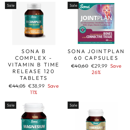
Sale
Sale
SONA B
SONA JOINTPLAN
COMPLEX -
60 CAPSULES
VITAMIN B TIME
Regular
Sale
€40,60
€29,99
Save
RELEASE 120
price
price
26%
TABLETS
Regular
Sale
€44,05
€38,99
Save
price
price
11%
Sale
Sale