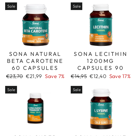
Sale
Sale
SONA NATURAL
SONA LECITHIN
BETA CAROTENE
1200MG
60 CAPSULES
CAPSULES 90
Regular
Sale
Regular
Sale
€23,70
€21,99
Save 7%
€14,95
€12,40
Save 17%
price
price
price
price
Sale
Sale