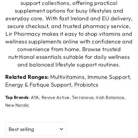
support collections, offering practical
supplement options for busy lifestyles and
everyday care. With fast Ireland and EU delivery,
secure checkout, and trusted pharmacy service,
Lir Pharmacy makes it easy to shop vitamins and
wellness supplements online with confidence and
convenience from home. Browse trusted
nutritional essentials suitable for daily wellness
and balanced lifestyle support routines.
Related Ranges:
Multivitamins
,
Immune Support
,
Energy & Fatique Support
,
Probiotcs
Top Brands
:
AYA
,
Revive Active
,
Terranova
,
Irish Botanica
,
New Nordic
SORT