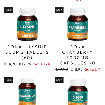
Sale
Sale
SONA L LYSINE
SONA
500MG TABLETS
CRANBERRY
(60)
3000MG
CAPSULES 90
Regular
Sale
€14,70
€12,99
Save 12%
price
price
Regular
Sale
€19,99
€18,99
Save 5%
price
price
Sale
Sale