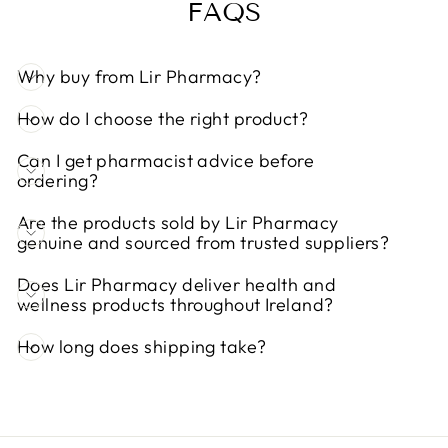
FAQS
Why buy from Lir Pharmacy?
How do I choose the right product?
Can I get pharmacist advice before
ordering?
Are the products sold by Lir Pharmacy
genuine and sourced from trusted suppliers?
Does Lir Pharmacy deliver health and
wellness products throughout Ireland?
How long does shipping take?