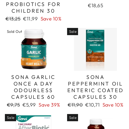
PROBIOTICS FOR
€18,65
CHILDREN 30
Regular
Sale
€13,25
€11,99
Save 10%
price
price
Sold Out
Sale
SONA GARLIC
SONA
ONCE A DAY
PEPPERMINT OIL
ODOURLESS
ENTERIC COATED
CAPSULES 60
CAPSULES 30
Regular
Sale
Regular
Sale
€9,75
€5,99
Save 39%
€11,90
€10,71
Save 10%
price
price
price
price
Sale
Sale