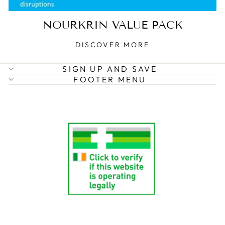
NOURKRIN VALUE PACK
DISCOVER MORE
SIGN UP AND SAVE
FOOTER MENU