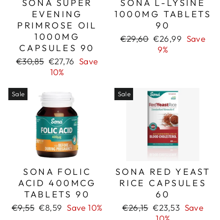
SONA SUPER
SONA L-LYSINE
EVENING
1000MG TABLETS
PRIMROSE OIL
90
1000MG
Regular
Sale
€29,60
€26,99
Save
CAPSULES 90
price
price
9%
Regular
Sale
€30,85
€27,76
Save
price
price
10%
Sale
Sale
SONA FOLIC
SONA RED YEAST
ACID 400MCG
RICE CAPSULES
TABLETS 90
60
Regular
Sale
Regular
Sale
€9,55
€8,59
Save 10%
€26,15
€23,53
Save
price
price
price
price
10%