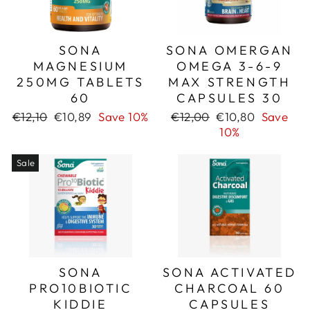
SONA
SONA OMERGAN
MAGNESIUM
OMEGA 3-6-9
250MG TABLETS
MAX STRENGTH
60
CAPSULES 30
Regular
Sale
Regular
Sale
€12,10
€10,89
Save 10%
€12,00
€10,80
Save
price
price
price
price
10%
Sale
SONA
SONA ACTIVATED
PRO10BIOTIC
CHARCOAL 60
KIDDIE
CAPSULES