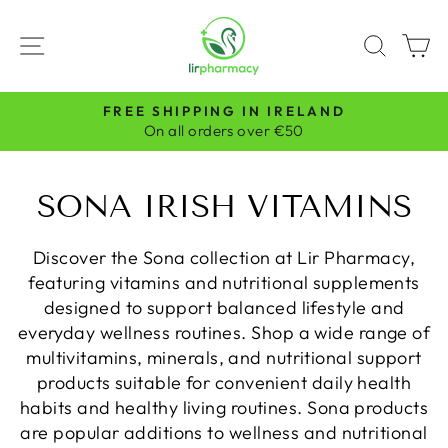
Skip
to
SITE NAVIGATION
SEAR
C
content
FREE SHIPPING IN IRELAND
Pause
On all orders over €50
slideshow
SONA IRISH VITAMINS
Discover the Sona collection at Lir Pharmacy,
featuring vitamins and nutritional supplements
designed to support balanced lifestyle and
everyday wellness routines. Shop a wide range of
multivitamins, minerals, and nutritional support
products suitable for convenient daily health
habits and healthy living routines. Sona products
are popular additions to wellness and nutritional