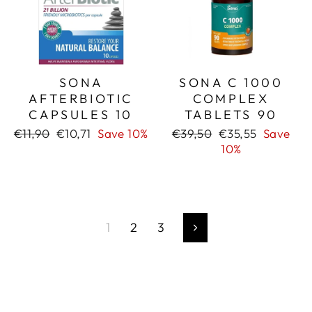
SONA
SONA C 1000
AFTERBIOTIC
COMPLEX
CAPSULES 10
TABLETS 90
Regular
Sale
Regular
Sale
€11,90
€10,71
Save 10%
€39,50
€35,55
Save
price
price
price
price
10%
1
2
3
Next