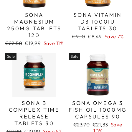
SONA
SONA VITAMIN
MAGNESIUM
D3 1000IU
250MG TABLETS
TABLETS 30
120
Regular
Sale
€9,10
€8,49
Save 7%
price
price
Regular
Sale
€22,50
€19,99
Save 11%
price
price
Sale
Sale
SONA B
SONA OMEGA 3
COMPLEX TIME
FISH OIL 1000MG
RELEASE
CAPSULES 90
TABLETS 30
Regular
Sale
€23,70
€21,33
Save
price
price
Regular
Sale
10%
€11,99
€10,99
Save 8%