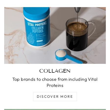
COLLAGEN
Top brands to choose from including Vital
Proteins
DISCOVER MORE