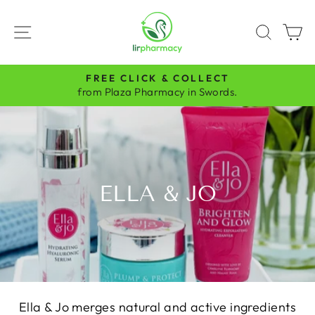
Skip
to
SITE NAVIGATION
SEAR
C
content
FREE CLICK & COLLECT
Pause
from Plaza Pharmacy in Swords.
slideshow
ELLA & JO
Ella & Jo merges natural and active ingredients