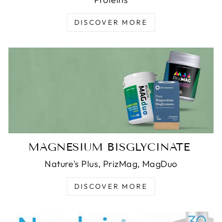
DISCOVER MORE
MAGNESIUM BISGLYCINATE
Nature's Plus, PrizMag, MagDuo
DISCOVER MORE