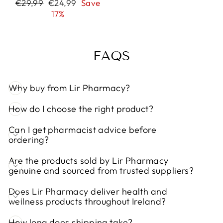
Regular
Sale
€29,99
€24,99
Save
price
price
17%
FAQS
Why buy from Lir Pharmacy?
How do I choose the right product?
Can I get pharmacist advice before
ordering?
Are the products sold by Lir Pharmacy
genuine and sourced from trusted suppliers?
Does Lir Pharmacy deliver health and
wellness products throughout Ireland?
How long does shipping take?