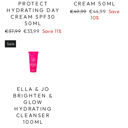
PROTECT
CREAM 50ML
HYDRATING DAY
Regular
Sale
€49,99
€44,99
Save
CREAM SPF30
price
price
10%
50ML
Regular
Sale
€37,99
€33,99
Save 11%
price
price
Sale
ELLA & JO
BRIGHTEN &
GLOW
HYDRATING
CLEANSER
100ML