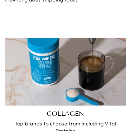
COLLAGEN
Top brands to choose from including Vital
Proteins