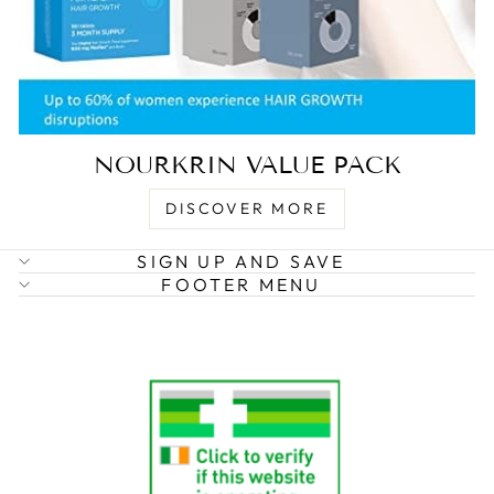
NOURKRIN VALUE PACK
DISCOVER MORE
SIGN UP AND SAVE
FOOTER MENU