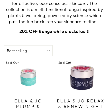
for effective, eco-conscious skincare. The
collection is a multi functional range inspired by
plants & wellbeing, powered by science which
puts the fun back into your skincare routine.
20% OFF Range while stocks last!!
SORT
Sold Out
Sold Out
ELLA & JO
ELLA & JO RELAX
PLUMP &
& RENEW NIGHT